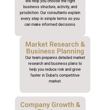
We help you choose the right
business structure, activity, and
jurisdiction. Our consultants explain
every step in simple terms so you
can make informed decisions.
Market Research &
Business Planning
Our team prepares detailed market
research and business plans to
help you reduce risk and grow
faster in Dubai’s competitive
market.
Company Growth &