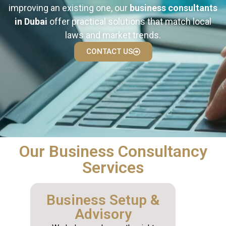
improving an existing one, our
business consultants
in Dubai
offer practical solutions that match local
laws and market trends.
CONTACT US
Our Business Consultancy
Services
Business Setup &
Advisory