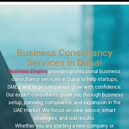
Business Consultancy
Services in Dubai
Business Empire
provides professional business
consultancy services in Dubai to help startups,
SMEs, and large companies grow with confidence.
Our expert consultants guide you through business
setup, planning, compliance, and expansion in the
UAE market. We focus on clear advice, smart
strategies, and real results.
Whether you are starting a new company or