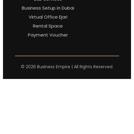
Business Setup in Dubai
Virtual Office Ejari
Rental Space
Payment Voucher
©
2026
Business Empire | All Rights Reserved.