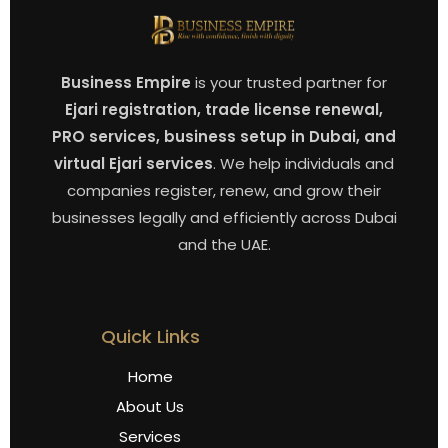
Business Empire
is your trusted partner for
Ejari registration, trade license renewal,
PRO services, business setup in Dubai, and
virtual Ejari services
. We help individuals and
companies register, renew, and grow their
businesses legally and efficiently across Dubai
and the UAE.
Quick Links
Home
About Us
Services