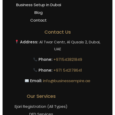
Business Setup in Dubai
Blog
Contact
Contact Us
Address:
Al Twar Centr, Al Qusais 2, Dubai,
UAE
Phone:
+971543821849
Phone:
+971 542178641
Email:
info@businessempire.ae
Our Services
Ejari Registration (All Types)
DED Services