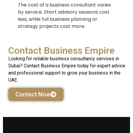
The cost of a business consultant varies
by service. Short advisory sessions cost
less, while full business planning or
strategy projects cost more.
Contact Business Empire
Looking for reliable business consultancy services in
Dubai? Contact Business Empire today for expert advice
and professional support to grow your business in the
UAE.
Contact Now