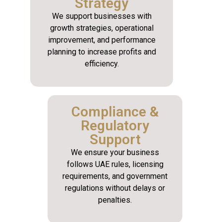
Strategy
We support businesses with
growth strategies, operational
improvement, and performance
planning to increase profits and
efficiency.
Compliance &
Regulatory
Support
We ensure your business
follows UAE rules, licensing
requirements, and government
regulations without delays or
penalties.