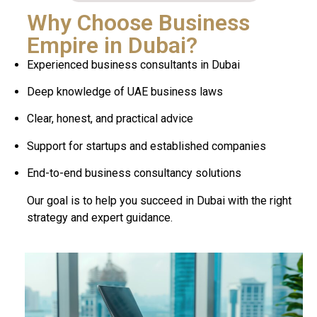
Why Choose Business
Empire in Dubai?
Experienced business consultants in Dubai
Deep knowledge of UAE business laws
Clear, honest, and practical advice
Support for startups and established companies
End-to-end business consultancy solutions
Our goal is to help you succeed in Dubai with the right
strategy and expert guidance.