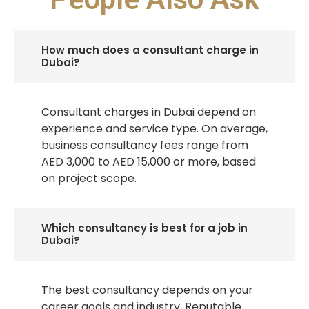
How much does a consultant charge in
Dubai?
Consultant charges in Dubai depend on
experience and service type. On average,
business consultancy fees range from
AED 3,000 to AED 15,000 or more, based
on project scope.
Which consultancy is best for a job in
Dubai?
The best consultancy depends on your
career goals and industry. Reputable