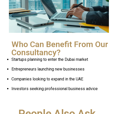
Who Can Benefit From Our
Consultancy?
Startups planning to enter the Dubai market
Entrepreneurs launching new businesses
Companies looking to expand in the UAE
Investors seeking professional business advice
People Also Ask