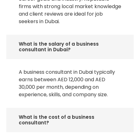
firms with strong local market knowledge
and client reviews are ideal for job
seekers in Dubai.
What is the salary of a business
consultant in Dubai?
A business consultant in Dubai typically
earns between AED 12,000 and AED
30,000 per month, depending on
experience, skills, and company size.
What is the cost of a business
consultant?