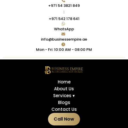
+971 54 3821 849
|
+971 542 178 641
WhatsApp
info@businessempire.ae
Mon - Fri: 10:00 AM - 08:00 PM
Home
About Us
Services ▾
Blogs
Contact Us
Call Now