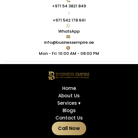
+971 54 3821 849
|
+971 542 178 641
WhatsApp
info@businessempire.ae
Mon - Fri: 10:00 AM - 08:00 PM
Home
About Us
Services ▾
Blogs
Contact Us
Call Now