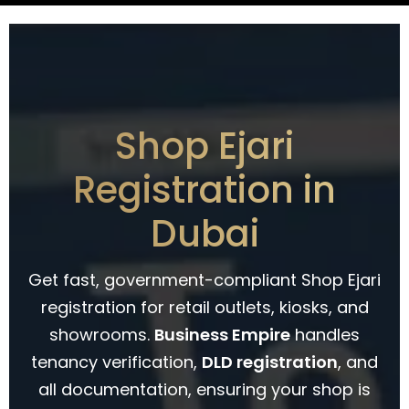
Shop Ejari
Registration in
Dubai
Get fast, government-compliant Shop Ejari
registration for retail outlets, kiosks, and
showrooms.
Business Empire
handles
tenancy verification,
DLD registration
, and
all documentation, ensuring your shop is