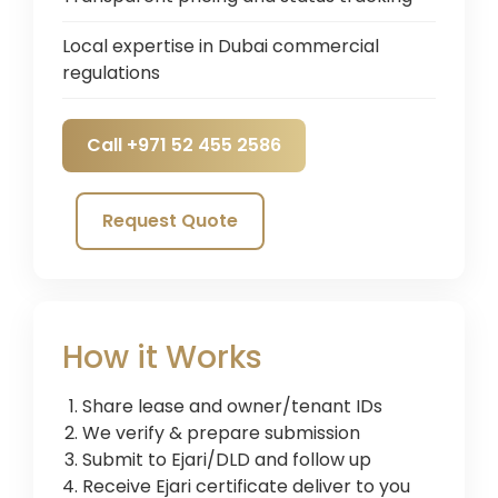
Local expertise in Dubai commercial
regulations
Call +971 52 455 2586
Request Quote
How it Works
Share lease and owner/tenant IDs
We verify & prepare submission
Submit to Ejari/DLD and follow up
Receive Ejari certificate deliver to you