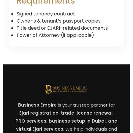
Requirements
Signed tenancy contract
Owner’s & tenant’s passport copies
Title deed or EJARI-related documents
Power of Attorney (if applicable)
Business Empire
is your trusted partner for
Ejari registration, trade license renewal,
PRO services, business setup in Dubai, and
virtual Ejari services
. We help individuals and