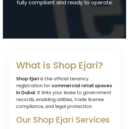
fully compliant and ready to operate.
What is Shop Ejari?
Shop Ejari
is the official tenancy
registration for
commercial retail spaces
in Dubai
. It links your lease to government
records, enabling utilities, trade license
compliance, and legal protection.
Our Shop Ejari Services