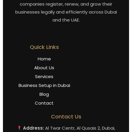
companies register, renew, and grow their
businesses legally and efficiently across Dubai
and the UAE.
Quick Links
Home
About Us
Services
Business Setup in Dubai
Blog
Contact
Contact Us
Address:
Al Twar Centr, Al Qusais 2, Dubai,