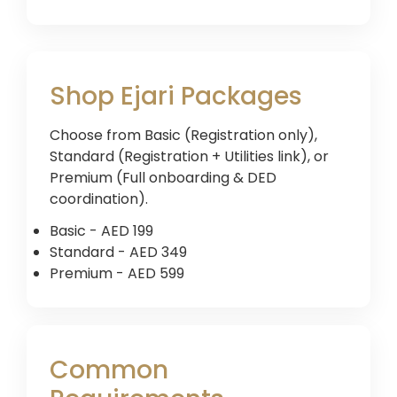
Shop Ejari Packages
Choose from Basic (Registration only),
Standard (Registration + Utilities link), or
Premium (Full onboarding & DED
coordination).
Basic - AED 199
Standard - AED 349
Premium - AED 599
Common