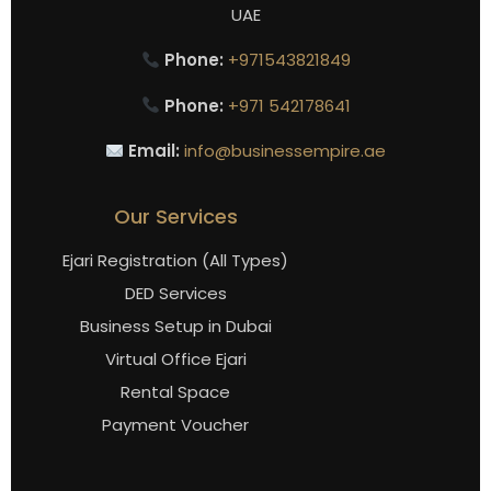
UAE
Phone:
+971543821849
Phone:
+971 542178641
Email:
info@businessempire.ae
Our Services
Ejari Registration (All Types)
DED Services
Business Setup in Dubai
Virtual Office Ejari
Rental Space
Payment Voucher