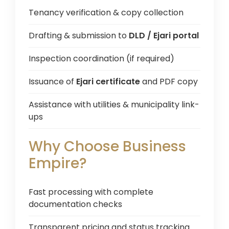
Tenancy verification & copy collection
Drafting & submission to
DLD / Ejari portal
Inspection coordination (if required)
Issuance of
Ejari certificate
and PDF copy
Assistance with utilities & municipality link-
ups
Why Choose Business
Empire?
Fast processing with complete
documentation checks
Transparent pricing and status tracking