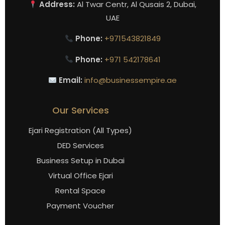
Address:
Al Twar Centr, Al Qusais 2, Dubai,
UAE
Phone:
+971543821849
Phone:
+971 542178641
Email:
info@businessempire.ae
Our Services
Ejari Registration (All Types)
DED Services
Business Setup in Dubai
Virtual Office Ejari
Rental Space
Payment Voucher