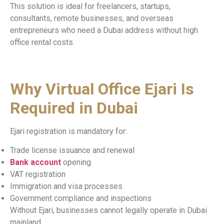
This solution is ideal for freelancers, startups,
consultants, remote businesses, and overseas
entrepreneurs who need a Dubai address without high
office rental costs.
Why Virtual Office Ejari Is
Required in Dubai
Ejari registration is mandatory for:
Trade license issuance and renewal
Bank account
opening
VAT registration
Immigration and visa processes
Government compliance and inspections
Without Ejari, businesses cannot legally operate in Dubai
mainland.