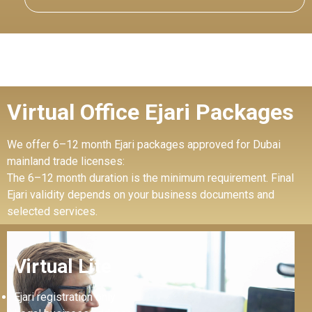
Virtual Office Ejari Packages
We offer 6–12 month Ejari packages approved for Dubai
mainland trade licenses:
The 6–12 month duration is the minimum requirement. Final
Ejari validity depends on your business documents and
selected services.
Virtual Lite
Ejari registration only