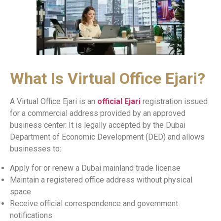
What Is Virtual Office Ejari?
A Virtual Office Ejari is an
official Ejari
registration issued
for a commercial address provided by an approved
business center. It is legally accepted by the Dubai
Department of Economic Development (DED) and allows
businesses to:
Apply for or renew a Dubai mainland trade license
Maintain a registered office address without physical
space
Receive official correspondence and government
notifications