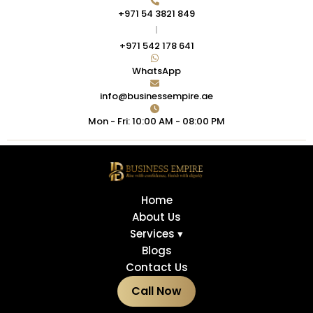
+971 54 3821 849
|
+971 542 178 641
WhatsApp
info@businessempire.ae
Mon - Fri: 10:00 AM - 08:00 PM
Home
About Us
Services ▾
Blogs
Contact Us
Call Now