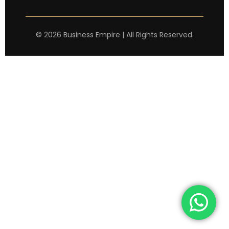
©
2026
Business Empire | All Rights Reserved.