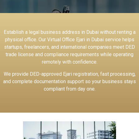
Establish a legal business address in Dubai without renting a
physical office. Our Virtual Office Ejari in Dubai service helps
startups, freelancers, and international companies meet DED
trade license and compliance requirements while operating
remotely with confidence.
We provide DED-approved Ejari registration, fast processing,
and complete documentation support so your business stays
compliant from day one.