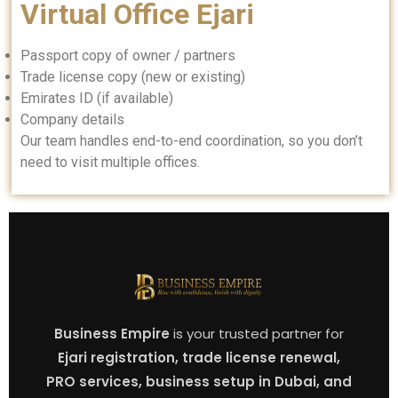
Virtual Office Ejari
Passport copy of owner / partners
Trade license copy (new or existing)
Emirates ID (if available)
Company details
Our team handles end-to-end coordination, so you don’t
need to visit multiple offices.
Business Empire
is your trusted partner for
Ejari registration, trade license renewal,
PRO services, business setup in Dubai, and