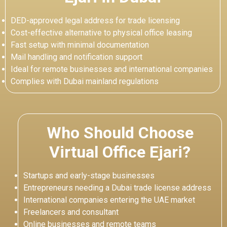
DED-approved legal address for trade licensing
Cost-effective alternative to physical office leasing
Fast setup with minimal documentation
Mail handling and notification support
Ideal for remote businesses and international companies
Complies with Dubai mainland regulations
Who Should Choose
Virtual Office Ejari?
Startups and early-stage businesses
Entrepreneurs needing a Dubai trade license address
International companies entering the UAE market
Freelancers and consultant
Online businesses and remote teams