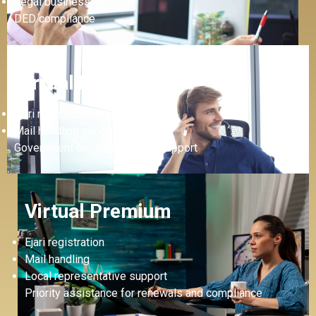
Legal business address
DED compliance
Virtual Plus
Ejari registration
Mail handling service
Government correspondence support
Virtual Premium
Ejari registration
Mail handling
Local representative support
Priority assistance for renewals and compliance