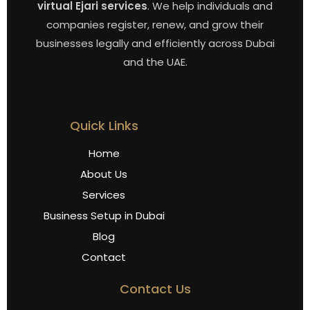
virtual Ejari services
. We help individuals and
companies register, renew, and grow their
businesses legally and efficiently across Dubai
and the UAE.
Quick Links
Home
About Us
Services
Business Setup in Dubai
Blog
Contact
Contact Us