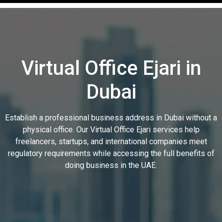
Virtual Office Ejari in
Dubai
Establish a professional business address in Dubai without a
physical office. Our Virtual Office Ejari services help
freelancers, startups, and international companies meet
regulatory requirements while accessing the full benefits of
doing business in the UAE.