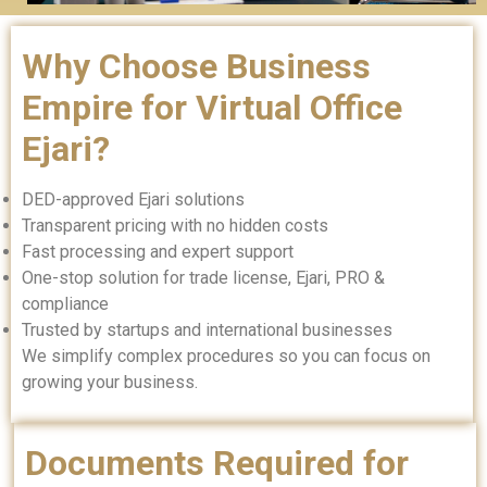
Why Choose Business
Empire for Virtual Office
Ejari?
DED-approved Ejari solutions
Transparent pricing with no hidden costs
Fast processing and expert support
One-stop solution for trade license, Ejari, PRO &
compliance
Trusted by startups and international businesses
We simplify complex procedures so you can focus on
growing your business.
Documents Required for