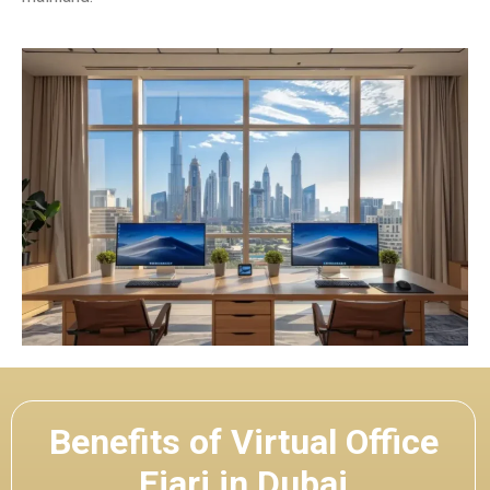
Benefits of Virtual Office
Ejari in Dubai