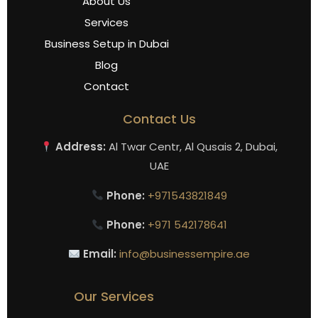
About Us
Services
Business Setup in Dubai
Blog
Contact
Contact Us
Address:
Al Twar Centr, Al Qusais 2, Dubai,
UAE
Phone:
+971543821849
Phone:
+971 542178641
Email:
info@businessempire.ae
Our Services