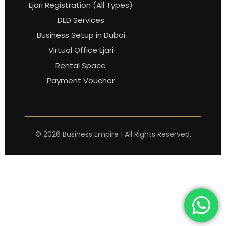
Ejari Registration (All Types)
DED Services
Business Setup in Dubai
Virtual Office Ejari
Rental Space
Payment Voucher
©
2026
Business Empire | All Rights Reserved.