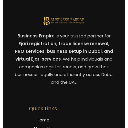
Business Empire
is your trusted partner for
Ejari registration, trade license renewal,
PRO services, business setup in Dubai, and
virtual Ejari services
. We help individuals and
companies register, renew, and grow their
businesses legally and efficiently across Dubai
and the UAE.
Quick Links
Home