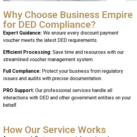
Why Choose Business Empire
for DED Compliance?
Expert Guidance:
We ensure every discount payment
voucher meets the latest DED requirements.
Efficient Processing:
Save time and resources with our
streamlined voucher management system.
Full Compliance:
Protect your business from regulatory
issues and audits with precise documentation.
PRO Support:
Our professional services handle all
interactions with DED and other government entities on your
behalf.
How Our Service Works