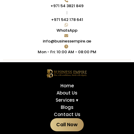
+971 54 3821 849
|
+971 542 178 641
WhatsApp
info@businessempire.ae
Mon - Fri: 10:00 AM - 08:00 PM
Home
About Us
Services ▾
Blogs
Contact Us
Call Now