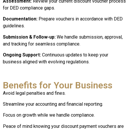
Assessment:
Review your current discount voucher process
for DED compliance gaps.
Documentation:
Prepare vouchers in accordance with DED
guidelines.
Submission & Follow-up:
We handle submission, approval,
and tracking for seamless compliance.
Ongoing Support:
Continuous updates to keep your
business aligned with evolving regulations.
Benefits for Your Business
Avoid legal penalties and fines.
Streamline your accounting and financial reporting.
Focus on growth while we handle compliance.
Peace of mind knowing your discount payment vouchers are