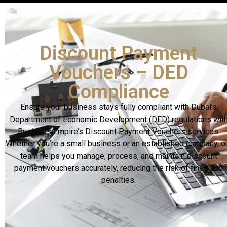
Discount Payment
Vouchers – DED
Compliance
Ensure your business stays fully compliant with Dubai’s
Department of Economic Development (DED) regulations wit
Business Empire’s Discount Payment Vouchers services.
Whether you’re a small business or an established company, o
team helps you manage, process, and maintain discount
payment vouchers accurately, reducing the risk of fines and
penalties.