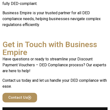
fully DED-compliant.
Business Empire is your trusted partner for all DED
compliance needs, helping businesses navigate complex
regulations efficiently.
Get in Touch with Business
Empire
Have questions or ready to streamline your Discount
Payment Vouchers – DED Compliance process? Our experts
are here to help!
Contact us today and let us handle your DED compliance with
ease.
Contact Us