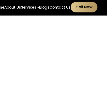
Call Now
me
About Us
Services ▾
Blogs
Contact Us