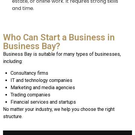
estate, or online work. It requires strong skills
and time.
Who Can Start a Business in
Business Bay?
Business Bay is suitable for many types of businesses,
including:
Consultancy firms
IT and technology companies
Marketing and media agencies
Trading companies
Financial services and startups
No matter your industry, we help you choose the right
structure.