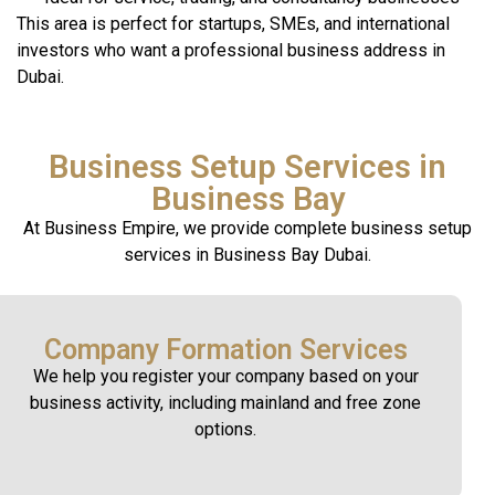
This area is perfect for startups, SMEs, and international
investors who want a professional business address in
Dubai.
Business Setup Services in
Business Bay
At Business Empire, we provide complete business setup
services in Business Bay Dubai.
Company Formation Services
We help you register your company based on your
business activity, including mainland and free zone
options.