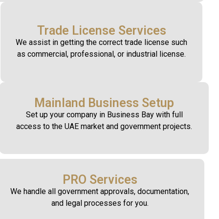
Trade License Services
We assist in getting the correct trade license such
as commercial, professional, or industrial license.
Mainland Business Setup
Set up your company in Business Bay with full
access to the UAE market and government projects.
PRO Services
We handle all government approvals, documentation,
and legal processes for you.