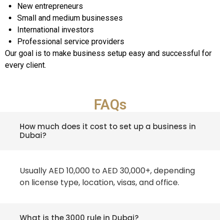
New entrepreneurs
Small and medium businesses
International investors
Professional service providers
Our goal is to make business setup easy and successful for
every client.
FAQs
How much does it cost to set up a business in
Dubai?
Usually AED 10,000 to AED 30,000+, depending
on license type, location, visas, and office.
What is the 3000 rule in Dubai?