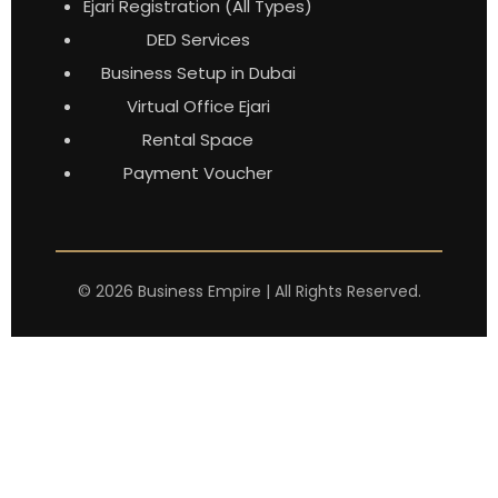
Ejari Registration (All Types)
DED Services
Business Setup in Dubai
Virtual Office Ejari
Rental Space
Payment Voucher
©
2026
Business Empire | All Rights Reserved.