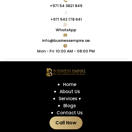
+971 54 3821 849
|
+971 542 178 641
WhatsApp
info@businessempire.ae
Mon - Fri: 10:00 AM - 08:00 PM
Home
About Us
Services ▾
Blogs
Contact Us
Call Now