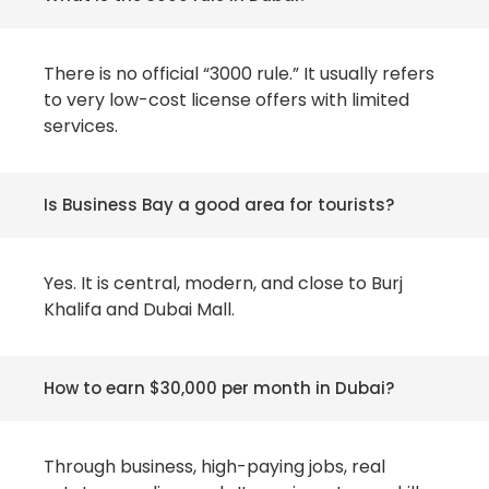
There is no official “3000 rule.” It usually refers
to very low-cost license offers with limited
services.
Is Business Bay a good area for tourists?
Yes. It is central, modern, and close to Burj
Khalifa and Dubai Mall.
How to earn $30,000 per month in Dubai?
Through business, high-paying jobs, real