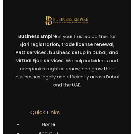
Business Empire
is your trusted partner for
Ejari registration, trade license renewal,
PRO services, business setup in Dubai, and
virtual Ejari services
. We help individuals and
companies register, renew, and grow their
businesses legally and efficiently across Dubai
and the UAE.
Quick Links
Home
About Us