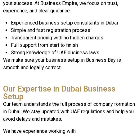
your success. At Business Empire, we focus on trust,
experience, and clear guidance.
Experienced business setup consultants in Dubai
Simple and fast registration process
Transparent pricing with no hidden charges
Full support from start to finish
Strong knowledge of UAE business laws
We make sure your business setup in Business Bay is
smooth and legally correct.
Our Expertise in Dubai Business
Setup
Our team understands the full process of company formation
in Dubai. We stay updated with UAE regulations and help you
avoid delays and mistakes.
We have experience working with: