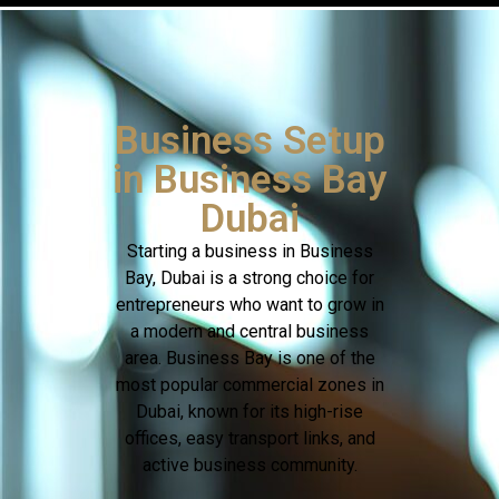
Business Setup
in Business Bay
Dubai
Starting a business in Business
Bay, Dubai is a strong choice for
entrepreneurs who want to grow in
a modern and central business
area. Business Bay is one of the
most popular commercial zones in
Dubai, known for its high-rise
offices, easy transport links, and
active business community.