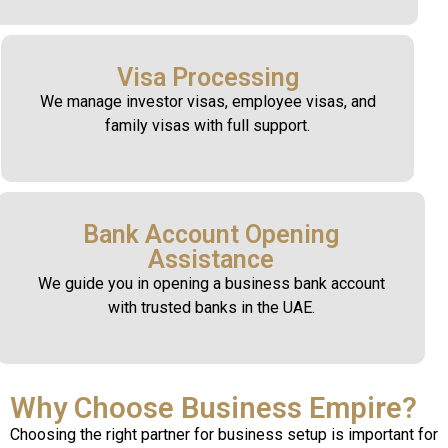
Visa Processing
We manage investor visas, employee visas, and
family visas with full support.
Bank Account Opening
Assistance
We guide you in opening a business bank account
with trusted banks in the UAE.
Why Choose Business Empire?
Choosing the right partner for business setup is important for