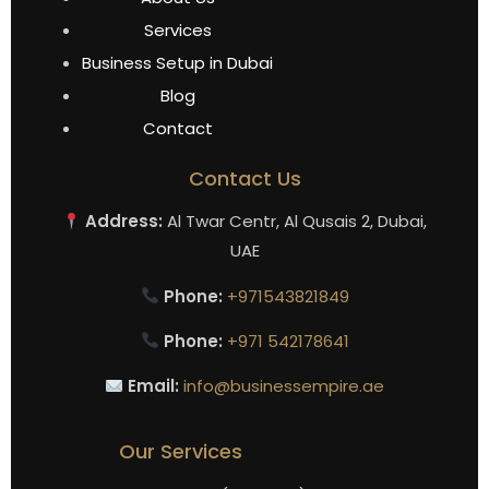
Services
Business Setup in Dubai
Blog
Contact
Contact Us
Address:
Al Twar Centr, Al Qusais 2, Dubai,
UAE
Phone:
+971543821849
Phone:
+971 542178641
Email:
info@businessempire.ae
Our Services