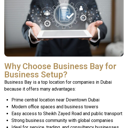
Why Choose Business Bay for
Business Setup?
Business Bay is a top location for companies in Dubai
because it offers many advantages:
Prime central location near Downtown Dubai
Modern office spaces and business towers
Easy access to Sheikh Zayed Road and public transport
Strong business community with global companies
Ideal for service, trading, and consultancy businesses