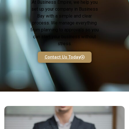
At Business Empire, we help you
set up your company in Business
Bay with a simple and clear
process. We manage everything
from planning to approvals so you
can start your business without
stress.
Contact Us Today