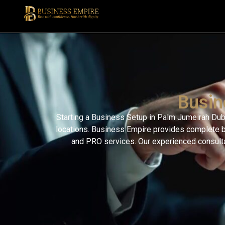
Busin
Starting a Business Setup in Palm Jumeirah Dubai
locations. Business Empire provides complete bu
and PRO services. Our experienced consultan