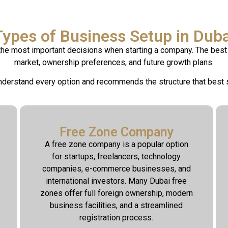
Types of Business Setup in Duba
 the most important decisions when starting a company. The best 
market, ownership preferences, and future growth plans.
derstand every option and recommends the structure that best 
Free Zone Company
A free zone company is a popular option
for startups, freelancers, technology
companies, e-commerce businesses, and
international investors. Many Dubai free
zones offer full foreign ownership, modern
business facilities, and a streamlined
registration process.