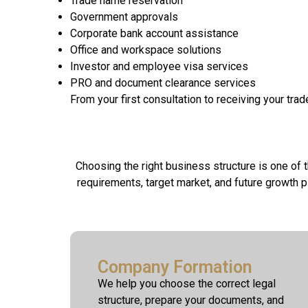
Trade name reservation
Government approvals
Corporate bank account assistance
Office and workspace solutions
Investor and employee visa services
PRO and document clearance services
From your first consultation to receiving your tra
Choosing the right business structure is one of
requirements, target market, and future growth 
Company Formation
We help you choose the correct legal
structure, prepare your documents, and