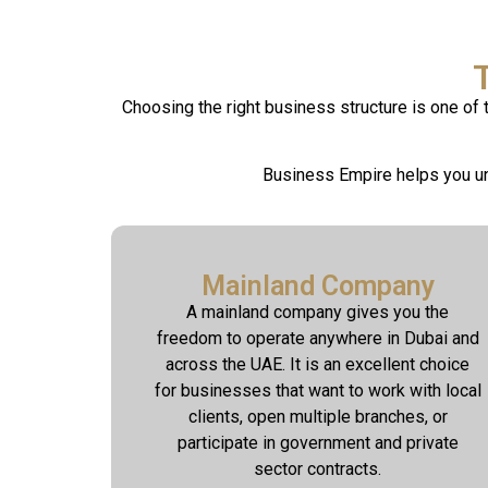
Choosing the right business structure is one of
Business Empire helps you un
Mainland Company
A mainland company gives you the
freedom to operate anywhere in Dubai and
across the UAE. It is an excellent choice
for businesses that want to work with local
clients, open multiple branches, or
participate in government and private
sector contracts.