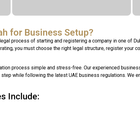
h for Business Setup?
legal process of starting and registering a company in one of Du
ting, you must choose the right legal structure, register your c
tion process simple and stress-free. Our experienced business 
 step while following the latest UAE business regulations. We e
s Include: