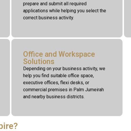
prepare and submit all required
applications while helping you select the
correct business activity.
Office and Workspace
Solutions
Depending on your business activity, we
help you find suitable office space,
executive offices, flexi desks, or
commercial premises in Palm Jumeirah
and nearby business districts.
pire?