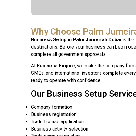
Why Choose Palm Jumeira
Business Setup in Palm Jumeirah Dubai
is the 
destinations. Before your business can begin opera
complete all government approvals.
At
Business Empire
, we make the company forma
SMEs, and international investors complete every
ready to operate with confidence.
Our Business Setup Service
Company formation
Business registration
Trade license application
Business activity selection