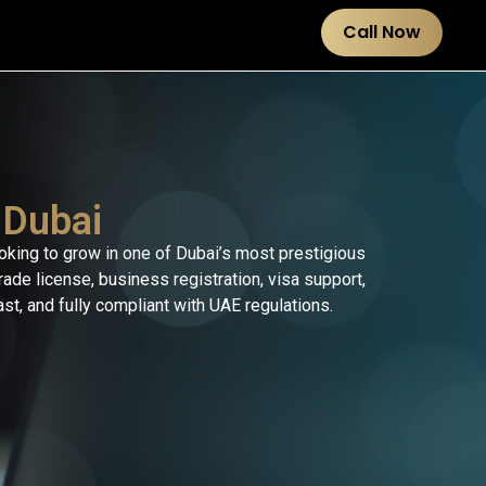
Call Now
 Dubai
ooking to grow in one of Dubai’s most prestigious
de license, business registration, visa support,
t, and fully compliant with UAE regulations.