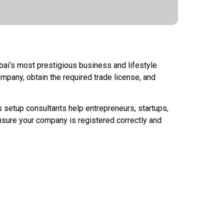
bai’s most prestigious business and lifestyle
ompany, obtain the required trade license, and
setup consultants help entrepreneurs, startups,
nsure your company is registered correctly and