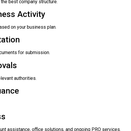
the best company structure.
ess Activity
based on your business plan.
ation
documents for submission.
ovals
levant authorities.
uance
ss
unt assistance, office solutions, and ongoing PRO services.