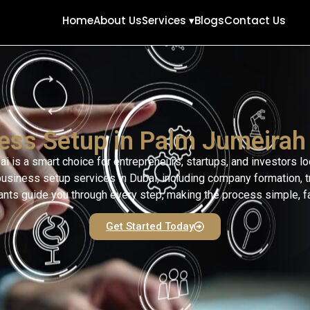
Home
About Us
Services ▾
Blogs
Contact Us
ess Setup in Palm Jumeirah
 is a smart choice for entrepreneurs, startups, and investors l
siness setup services in Dubai, including company formation, tra
ts guide you through every step, making the process simple, fas
Get Started Today