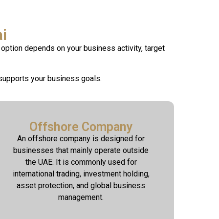
i
option depends on your business activity, target
supports your business goals.
Offshore Company
An offshore company is designed for
businesses that mainly operate outside
the UAE. It is commonly used for
international trading, investment holding,
asset protection, and global business
management.