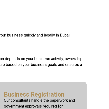
your business quickly and legally in Dubai.
ion depends on your business activity, ownership
cture based on your business goals and ensures a
Business Registration
Our consultants handle the paperwork and
government approvals required for