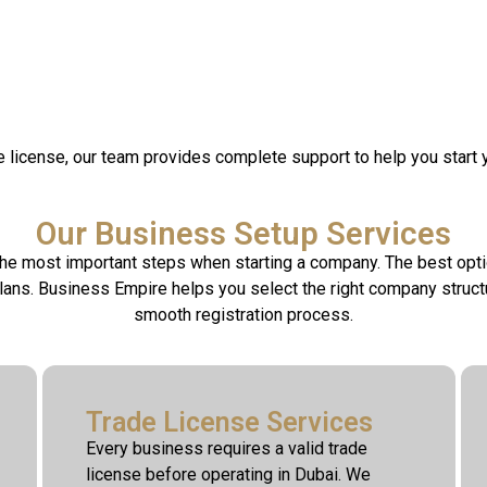
de license, our team provides complete support to help you start 
Our Business Setup Services
 the most important steps when starting a company. The best opt
plans. Business Empire helps you select the right company stru
smooth registration process.
Trade License Services
Every business requires a valid trade
license before operating in Dubai. We