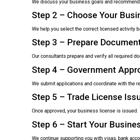
We discuss your business goals and recommend 
Step 2 – Choose Your Busin
We help you select the correct licensed activity 
Step 3 – Prepare Document
Our consultants prepare and verify all required 
Step 4 – Government Appr
We submit applications and coordinate with the re
Step 5 – Trade License Iss
Once approved, your business license is issued.
Step 6 – Start Your Busine
We continue supporting you with visas, bank acco