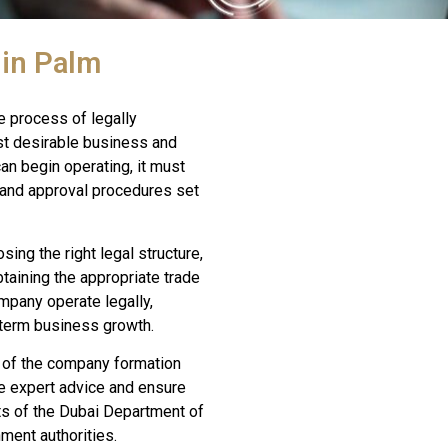
 in Palm
e process of legally
st desirable business and
an begin operating, it must
, and approval procedures set
ing the right legal structure,
btaining the appropriate trade
mpany operate legally,
-term business growth.
 of the company formation
e expert advice and ensure
ts of the Dubai Department of
ent authorities.