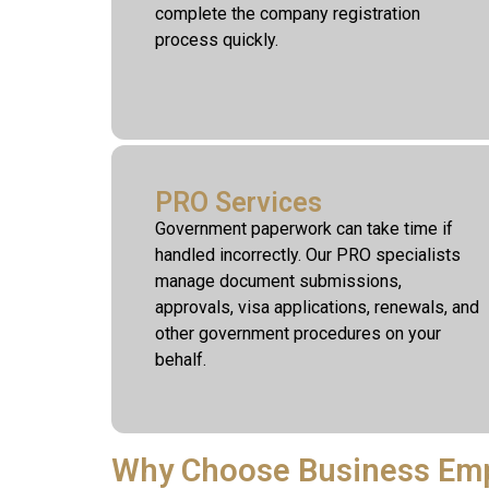
complete the company registration
process quickly.
PRO Services
Government paperwork can take time if
handled incorrectly. Our PRO specialists
manage document submissions,
approvals, visa applications, renewals, and
other government procedures on your
behalf.
Why Choose Business Em