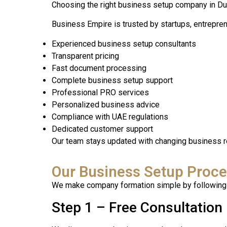
Choosing the right business setup company in Dub
Business Empire is trusted by startups, entrepre
Experienced business setup consultants
Transparent pricing
Fast document processing
Complete business setup support
Professional PRO services
Personalized business advice
Compliance with UAE regulations
Dedicated customer support
Our team stays updated with changing business r
Our Business Setup Proc
We make company formation simple by following 
Step 1 – Free Consultation