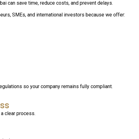
ai can save time, reduce costs, and prevent delays.
neurs, SMEs, and international investors because we offer:
egulations so your company remains fully compliant.
ess
a clear process.