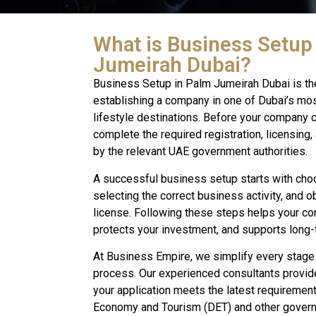
What is Business Setup
Jumeirah Dubai?
Business Setup in Palm Jumeirah Dubai is th
establishing a company in one of Dubai’s mo
lifestyle destinations. Before your company c
complete the required registration, licensing
by the relevant UAE government authorities.
A successful business setup starts with choos
selecting the correct business activity, and o
license. Following these steps helps your co
protects your investment, and supports long
At Business Empire, we simplify every stage
process. Our experienced consultants provid
your application meets the latest requiremen
Economy and Tourism (DET) and other governm