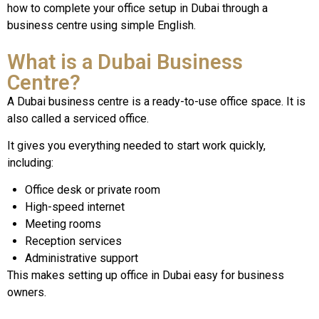
how to complete your office setup in Dubai through a
business centre using simple English.
What is a Dubai Business
Centre?
A Dubai business centre is a ready-to-use office space. It is
also called a serviced office.
It gives you everything needed to start work quickly,
including:
Office desk or private room
High-speed internet
Meeting rooms
Reception services
Administrative support
This makes setting up office in Dubai easy for business
owners.