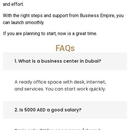
and effort.
With the right steps and support from Business Empire, you
can launch smoothly.
If you are planning to start, now is a great time.
FAQs
1. What is a business center in Dubai?
A ready office space with desk, internet,
and services. You can start work quickly.
2. Is 5000 AED a good salary?