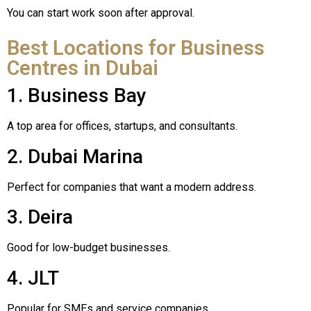
You can start work soon after approval.
Best Locations for Business
Centres in Dubai
1. Business Bay
A top area for offices, startups, and consultants.
2. Dubai Marina
Perfect for companies that want a modern address.
3. Deira
Good for low-budget businesses.
4. JLT
Popular for SMEs and service companies.