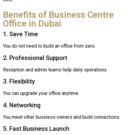
Benefits of Business Centre
Office in Dubai
1. Save Time
You do not need to build an office from zero.
2. Professional Support
Reception and admin teams help daily operations.
3. Flexibility
You can upgrade your office anytime.
4. Networking
You meet other business owners and build connections.
5. Fast Business Launch