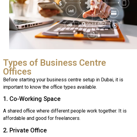
Types of Business Centre
Offices
Before starting your business centre setup in Dubai, it is
important to know the office types available.
1. Co-Working Space
A shared office where different people work together. It is
affordable and good for freelancers.
2. Private Office