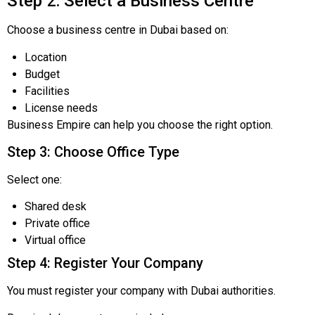
Step 2: Select a Business Centre
Choose a business centre in Dubai based on:
Location
Budget
Facilities
License needs
Business Empire can help you choose the right option.
Step 3: Choose Office Type
Select one:
Shared desk
Private office
Virtual office
Step 4: Register Your Company
You must register your company with Dubai authorities.