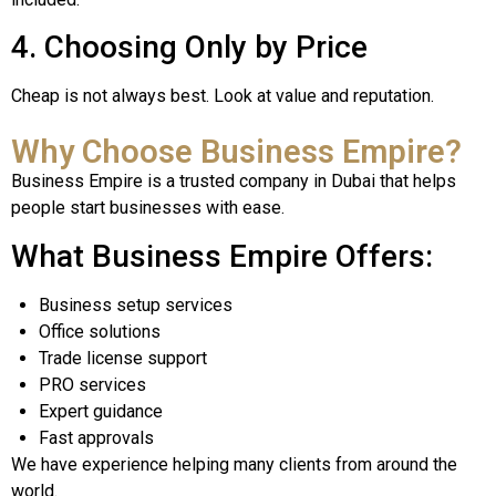
4. Choosing Only by Price
Cheap is not always best. Look at value and reputation.
Why Choose Business Empire?
Business Empire is a trusted company in Dubai that helps
people start businesses with ease.
What Business Empire Offers:
Business setup services
Office solutions
Trade license support
PRO services
Expert guidance
Fast approvals
We have experience helping many clients from around the
world.