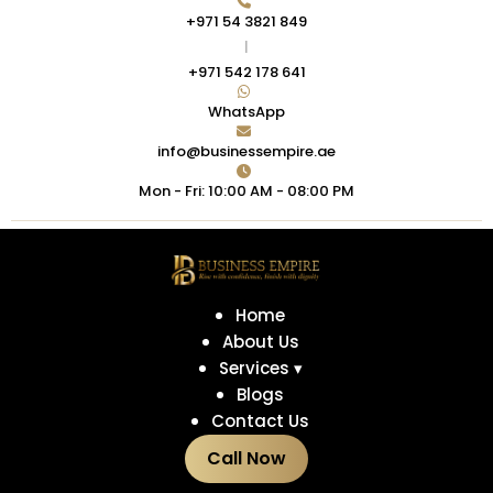
+971 54 3821 849
|
+971 542 178 641
WhatsApp
info@businessempire.ae
Mon - Fri: 10:00 AM - 08:00 PM
Home
About Us
Services ▾
Blogs
Contact Us
Call Now