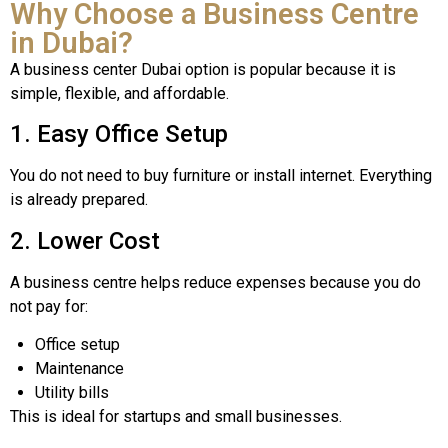
Why Choose a Business Centre
in Dubai?
A business center Dubai option is popular because it is
simple, flexible, and affordable.
1. Easy Office Setup
You do not need to buy furniture or install internet. Everything
is already prepared.
2. Lower Cost
A business centre helps reduce expenses because you do
not pay for:
Office setup
Maintenance
Utility bills
This is ideal for startups and small businesses.