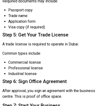
Required documents may include:
Passport copy
Trade name
Application form
Visa copy (if required)
Step 5: Get Your Trade License
A trade license is required to operate in Dubai.
Common types include:
Commercial license
Professional license
Industrial license
Step 6: Sign Office Agreement
After approval, you sign an agreement with the business
centre. This is proof of office space.
Step 7: Start Your Business