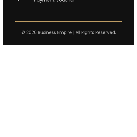
©
2026
Business Empire | All Rights Reserved.