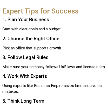
Expert Tips for Success
1. Plan Your Business
Start with clear goals and a budget.
2. Choose the Right Office
Pick an office that supports growth.
3. Follow Legal Rules
Make sure your company follows UAE laws and license rules.
4. Work With Experts
Using experts like Business Empire saves time and avoids
mistakes.
5. Think Long Term