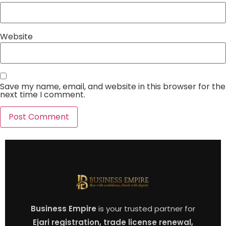
Website
Save my name, email, and website in this browser for the
next time I comment.
Business Empire
is your trusted partner for
Ejari registration, trade license renewal,