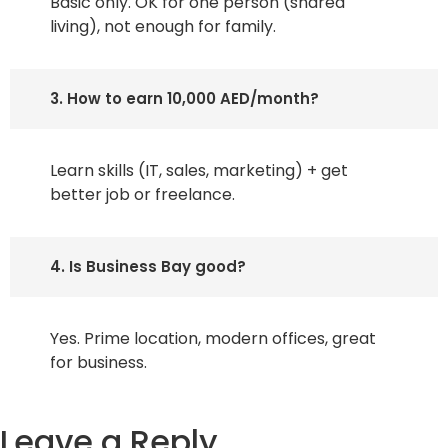
Basic only. OK for one person (shared
living), not enough for family.
3. How to earn 10,000 AED/month?
Learn skills (IT, sales, marketing) + get
better job or freelance.
4. Is Business Bay good?
Yes. Prime location, modern offices, great
for business.
Leave a Reply