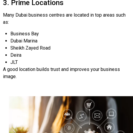
3. Prime Locations
Many Dubai business centres are located in top areas such
as:
Business Bay
Dubai Marina
Sheikh Zayed Road
Deira
JLT
A good location builds trust and improves your business
image.