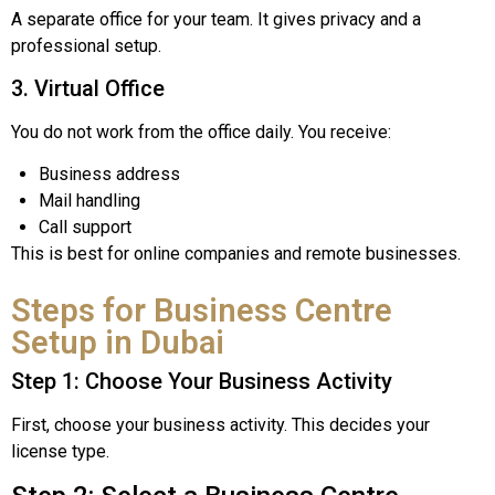
A separate office for your team. It gives privacy and a
professional setup.
3. Virtual Office
You do not work from the office daily. You receive:
Business address
Mail handling
Call support
This is best for online companies and remote businesses.
Steps for Business Centre
Setup in Dubai
Step 1: Choose Your Business Activity
First, choose your business activity. This decides your
license type.