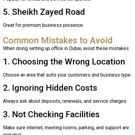
5. Sheikh Zayed Road
Great for premium business presence.
Common Mistakes to Avoid
When doing setting up office in Dubai, avoid these mistakes:
1. Choosing the Wrong Location
Choose an area that suits your customers and business type.
2. Ignoring Hidden Costs
Always ask about deposits, renewals, and service charges.
3. Not Checking Facilities
Make sure internet, meeting rooms, parking, and support are
included.