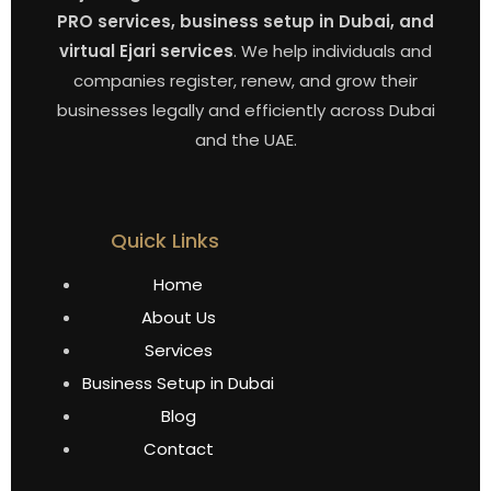
PRO services, business setup in Dubai, and
virtual Ejari services
. We help individuals and
companies register, renew, and grow their
businesses legally and efficiently across Dubai
and the UAE.
Quick Links
Home
About Us
Services
Business Setup in Dubai
Blog
Contact