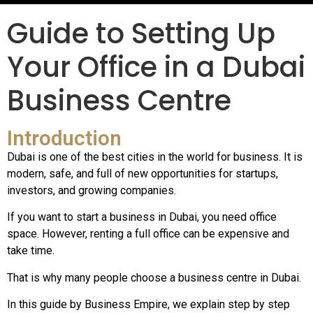
Guide to Setting Up
Your Office in a Dubai
Business Centre
Introduction
Dubai is one of the best cities in the world for business. It is
modern, safe, and full of new opportunities for startups,
investors, and growing companies.
If you want to start a business in Dubai, you need office
space. However, renting a full office can be expensive and
take time.
That is why many people choose a business centre in Dubai.
In this guide by Business Empire, we explain step by step