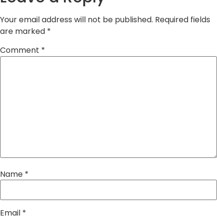
Your email address will not be published.
Required fields
are marked
*
Comment
*
Name
*
Email
*