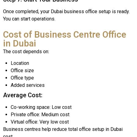
Once completed, your Dubai business office setup is ready.
You can start operations.
Cost of Business Centre Office
in Dubai
The cost depends on:
Location
Office size
Office type
Added services
Average Cost:
Co-working space: Low cost
Private office: Medium cost
Virtual office: Very low cost
Business centres help reduce total office setup in Dubai
cost.