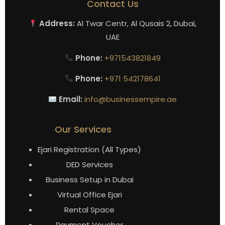
Contact Us
Address:
Al Twar Centr, Al Qusais 2, Dubai,
UAE
Phone:
+971543821849
Phone:
+971 542178641
Email:
info@businessempire.ae
Our Services
Ejari Registration (All Types)
DED Services
Business Setup in Dubai
Virtual Office Ejari
Rental Space
Payment Voucher