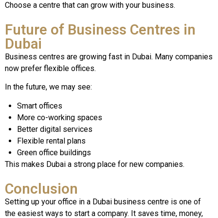
Choose a centre that can grow with your business.
Future of Business Centres in
Dubai
Business centres are growing fast in Dubai. Many companies
now prefer flexible offices.
In the future, we may see:
Smart offices
More co-working spaces
Better digital services
Flexible rental plans
Green office buildings
This makes Dubai a strong place for new companies.
Conclusion
Setting up your office in a Dubai business centre is one of
the easiest ways to start a company. It saves time, money,