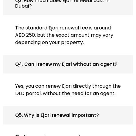
Q3. How much does Ejari renewal cost in
Dubai?
The standard Ejari renewal fee is around
AED 250, but the exact amount may vary
depending on your property.
Q4. Can I renew my Ejari without an agent?
Yes, you can renew Ejari directly through the
DLD portal, without the need for an agent.
Q5. Why is Ejari renewal important?