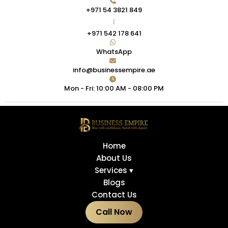
+971 54 3821 849
|
+971 542 178 641
WhatsApp
info@businessempire.ae
Mon - Fri: 10:00 AM - 08:00 PM
Home
About Us
Services ▾
Blogs
Contact Us
Call Now