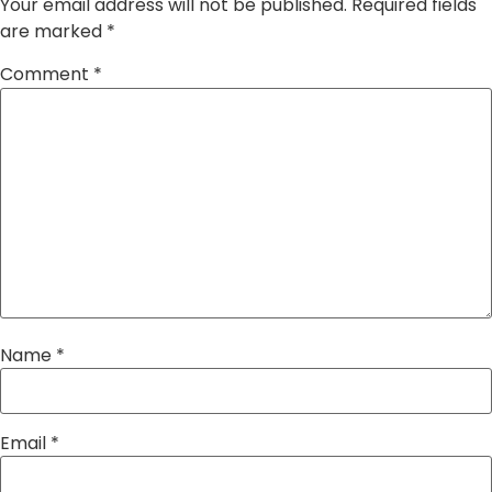
Your email address will not be published.
Required fields
are marked
*
Comment
*
Name
*
Email
*