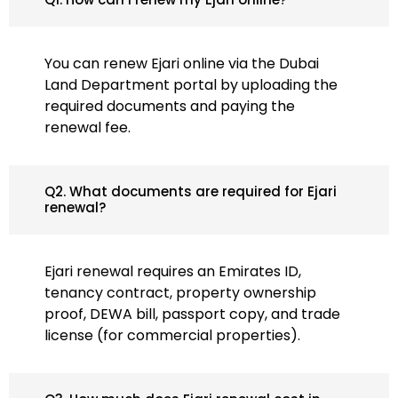
You can renew Ejari online via the Dubai
Land Department portal by uploading the
required documents and paying the
renewal fee.
Q2. What documents are required for Ejari
renewal?
Ejari renewal requires an Emirates ID,
tenancy contract, property ownership
proof, DEWA bill, passport copy, and trade
license (for commercial properties).