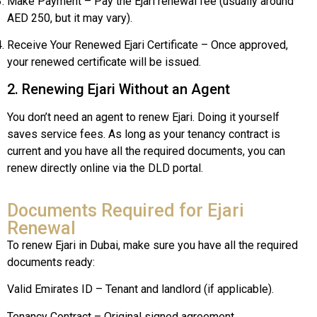
Make Payment – Pay the Ejari renewal fee (usually around
AED 250, but it may vary).
Receive Your Renewed Ejari Certificate – Once approved,
your renewed certificate will be issued.
2. Renewing Ejari Without an Agent
You don’t need an agent to renew Ejari. Doing it yourself
saves service fees. As long as your tenancy contract is
current and you have all the required documents, you can
renew directly online via the DLD portal.
Documents Required for Ejari
Renewal
To renew Ejari in Dubai, make sure you have all the required
documents ready:
Valid Emirates ID – Tenant and landlord (if applicable).
Tenancy Contract – Original signed agreement.