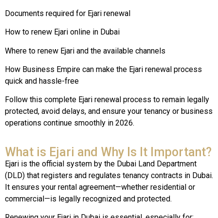
Documents required for Ejari renewal
How to renew Ejari online in Dubai
Where to renew Ejari and the available channels
How Business Empire can make the Ejari renewal process
quick and hassle-free
Follow this complete Ejari renewal process to remain legally
protected, avoid delays, and ensure your tenancy or business
operations continue smoothly in 2026.
What is Ejari and Why Is It Important?
Ejari is the official system by the Dubai Land Department
(DLD) that registers and regulates tenancy contracts in Dubai.
It ensures your rental agreement—whether residential or
commercial—is legally recognized and protected.
Renewing your Ejari in Dubai is essential, especially for: