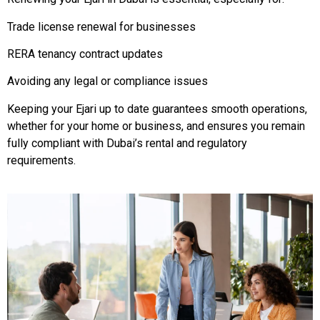
Trade license renewal for businesses
RERA tenancy contract updates
Avoiding any legal or compliance issues
Keeping your Ejari up to date guarantees smooth operations,
whether for your home or business, and ensures you remain
fully compliant with Dubai’s rental and regulatory
requirements.