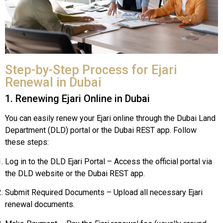
Step-by-Step Process for Ejari
Renewal in Dubai
1. Renewing Ejari Online in Dubai
You can easily renew your Ejari online through the Dubai Land
Department (DLD) portal or the Dubai REST app. Follow
these steps:
Log in to the DLD Ejari Portal – Access the official portal via
the DLD website or the Dubai REST app.
Submit Required Documents – Upload all necessary Ejari
renewal documents.