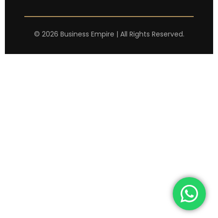
©
2026
Business Empire | All Rights Reserved.