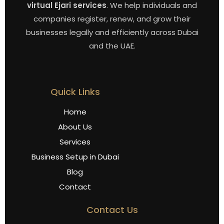
virtual Ejari services
. We help individuals and
companies register, renew, and grow their
businesses legally and efficiently across Dubai
and the UAE.
Quick Links
Home
About Us
Services
Business Setup in Dubai
Blog
Contact
Contact Us