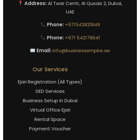
Address:
Al Twar Centr, Al Qusais 2, Dubai,
UAE
Phone:
+971543821849
Phone:
+971 542178641
Email:
info@businessempire.ae
Our Services
Ejari Registration (All Types)
DED Services
Business Setup in Dubai
Virtual Office Ejari
Rental Space
Payment Voucher