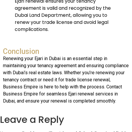
Ejari renewal ensures your tenancy
agreement is valid and recognized by the
Dubai Land Department, allowing you to
renew your trade license and avoid legal
complications.
Conclusion
Renewing your Ejari in Dubai is an essential step in
maintaining your tenancy agreement and ensuring compliance
with Dubai’s real estate laws. Whether you’re renewing your
tenancy contract or need it for trade license renewal,
Business Empire is here to help with the process. Contact
Business Empire for seamless Ejari renewal services in
Dubai, and ensure your renewal is completed smoothly.
Leave a Reply