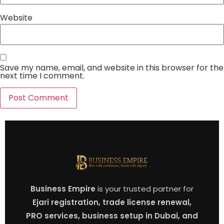
Website
Save my name, email, and website in this browser for the
next time I comment.
Business Empire
is your trusted partner for
Ejari registration, trade license renewal,
PRO services, business setup in Dubai, and