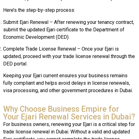
Here’s the step-by-step process:
Submit Ejari Renewal – After renewing your tenancy contract,
submit the updated Ejari certificate to the Department of
Economic Development (DED).
Complete Trade License Renewal – Once your Ejari is
updated, proceed with your trade license renewal through the
DED portal.
Keeping your Ejari current ensures your business remains
fully compliant and helps avoid delays in license renewals,
visa processing, and other government procedures in Dubai.
Why Choose Business Empire for
Your Ejari Renewal Services in Dubai?
For business owners, renewing your Ejari is a critical step for
trade license renewal in Dubai. Without a valid and updated