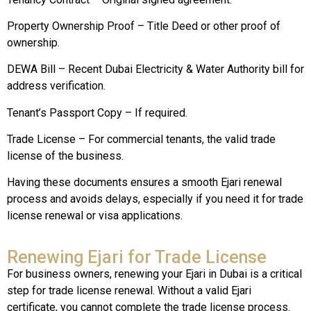
Property Ownership Proof – Title Deed or other proof of
ownership.
DEWA Bill – Recent Dubai Electricity & Water Authority bill for
address verification.
Tenant’s Passport Copy – If required.
Trade License – For commercial tenants, the valid trade
license of the business.
Having these documents ensures a smooth Ejari renewal
process and avoids delays, especially if you need it for trade
license renewal or visa applications.
Renewing Ejari for Trade License
For business owners, renewing your Ejari in Dubai is a critical
step for trade license renewal. Without a valid Ejari
certificate, you cannot complete the trade license process.