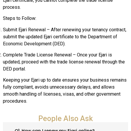
Ejari certificate, you cannot complete the trade license
process.
Steps to Follow:
Submit Ejari Renewal – After renewing your tenancy contract,
submit the updated Ejari certificate to the Department of
Economic Development (DED).
Complete Trade License Renewal – Once your Ejari is
updated, proceed with the trade license renewal through the
DED portal.
Keeping your Ejari up to date ensures your business remains
fully compliant, avoids unnecessary delays, and allows
smooth handling of licenses, visas, and other government
procedures.
People Also Ask
Q1. How can I renew my Ejari online?