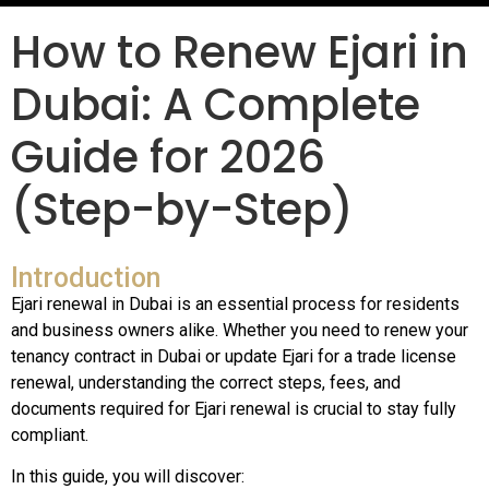
How to Renew Ejari in
Dubai: A Complete
Guide for 2026
(Step-by-Step)
Introduction
Ejari renewal in Dubai is an essential process for residents
and business owners alike. Whether you need to renew your
tenancy contract in Dubai or update Ejari for a trade license
renewal, understanding the correct steps, fees, and
documents required for Ejari renewal is crucial to stay fully
compliant.
In this guide, you will discover: