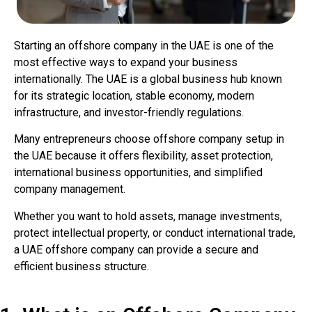
Starting an offshore company in the UAE is one of the
most effective ways to expand your business
internationally. The UAE is a global business hub known
for its strategic location, stable economy, modern
infrastructure, and investor-friendly regulations.
Many entrepreneurs choose offshore company setup in
the UAE because it offers flexibility, asset protection,
international business opportunities, and simplified
company management.
Whether you want to hold assets, manage investments,
protect intellectual property, or conduct international trade,
a UAE offshore company can provide a secure and
efficient business structure.