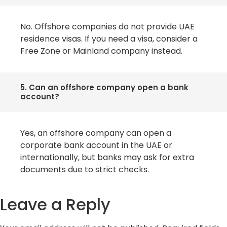
No. Offshore companies do not provide UAE
residence visas. If you need a visa, consider a
Free Zone or Mainland company instead.
5. Can an offshore company open a bank
account?
Yes, an offshore company can open a
corporate bank account in the UAE or
internationally, but banks may ask for extra
documents due to strict checks.
Leave a Reply