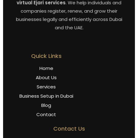
virtual Ejari services
. We help individuals and
companies register, renew, and grow their
businesses legally and efficiently across Dubai
and the UAE.
Quick Links
Home
About Us
Services
Business Setup in Dubai
Blog
Contact
Contact Us