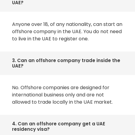
UAE?
Anyone over 18, of any nationality, can start an
offshore company in the UAE. You do not need
to live in the UAE to register one.
3. Can an offshore company trade inside the
UAE?
No. Offshore companies are designed for
international business only and are not
allowed to trade locally in the UAE market.
4. Can an offshore company get a UAE
residency visa?