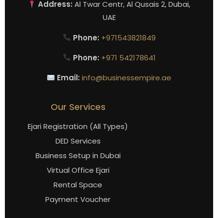
Address:
Al Twar Centr, Al Qusais 2, Dubai,
UAE
Phone:
+971543821849
Phone:
+971 542178641
Email:
info@businessempire.ae
Our Services
Ejari Registration (All Types)
DED Services
Business Setup in Dubai
Virtual Office Ejari
Rental Space
Payment Voucher