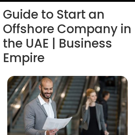
Guide to Start an
Offshore Company in
the UAE | Business
Empire