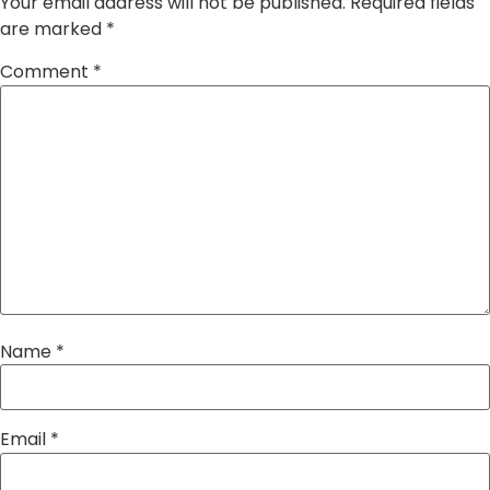
Your email address will not be published.
Required fields
are marked
*
Comment
*
Name
*
Email
*