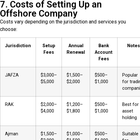
7. Costs of Setting Up an
Offshore Company
Costs vary depending on the jurisdiction and services you
choose:
Jurisdiction
Setup
Annual
Bank
Notes
Fees
Renewal
Account
Fees
JAFZA
$3,000–
$1,500–
$500–
Popular
$5,000
$2,000
$1,000
for tradi
compani
RAK
$2,000–
$1,200–
$500–
Best for
$4,000
$1,800
$1,000
asset
holding
Ajman
$1,500–
$1,000–
$500–
Suitable