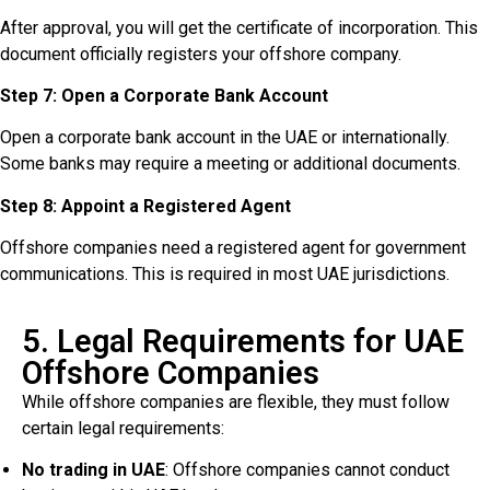
After approval, you will get the certificate of incorporation. This
document officially registers your offshore company.
Step 7: Open a Corporate Bank Account
Open a corporate bank account in the UAE or internationally.
Some banks may require a meeting or additional documents.
Step 8: Appoint a Registered Agent
Offshore companies need a registered agent for government
communications. This is required in most UAE jurisdictions.
5. Legal Requirements for UAE
Offshore Companies
While offshore companies are flexible, they must follow
certain legal requirements:
No trading in UAE
: Offshore companies cannot conduct