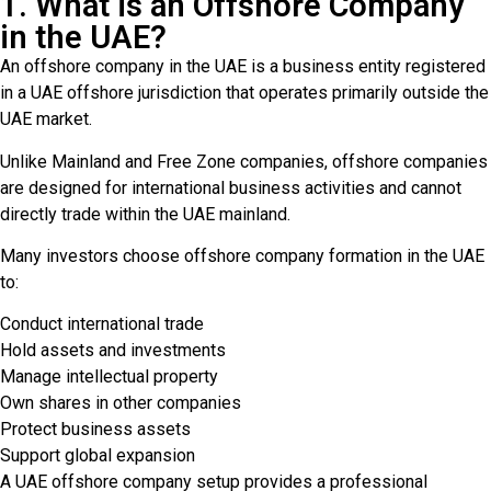
1. What is an Offshore Company
in the UAE?
An offshore company in the UAE is a business entity registered
in a UAE offshore jurisdiction that operates primarily outside the
UAE market.
Unlike Mainland and Free Zone companies, offshore companies
are designed for international business activities and cannot
directly trade within the UAE mainland.
Many investors choose offshore company formation in the UAE
to:
Conduct international trade
Hold assets and investments
Manage intellectual property
Own shares in other companies
Protect business assets
Support global expansion
A UAE offshore company setup provides a professional