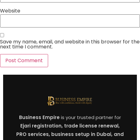
Website
Save my name, email, and website in this browser for the
next time I comment.
Business Empire
is your trusted partner for
Ejari registration, trade license renewal,
PRO services, business setup in Dubai, and