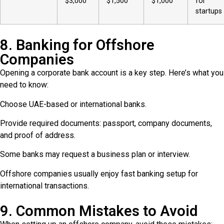
$3,000
$1,500
$1,000
for
startups
8. Banking for Offshore
Companies
Opening a corporate bank account is a key step. Here’s what you
need to know:
Choose UAE-based or international banks.
Provide required documents: passport, company documents,
and proof of address.
Some banks may request a business plan or interview.
Offshore companies usually enjoy fast banking setup for
international transactions.
9. Common Mistakes to Avoid