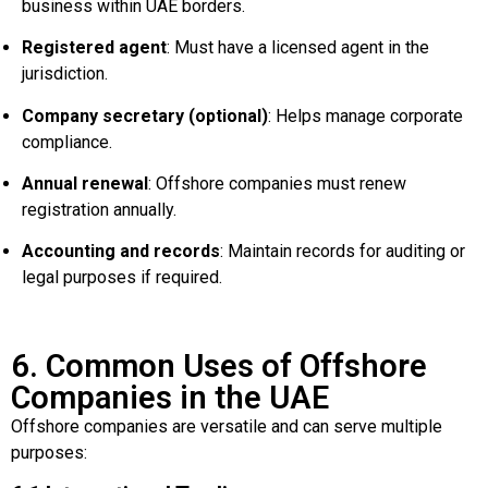
business within UAE borders.
Registered agent
: Must have a licensed agent in the
jurisdiction.
Company secretary (optional)
: Helps manage corporate
compliance.
Annual renewal
: Offshore companies must renew
registration annually.
Accounting and records
: Maintain records for auditing or
legal purposes if required.
6. Common Uses of Offshore
Companies in the UAE
Offshore companies are versatile and can serve multiple
purposes: