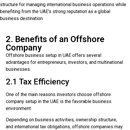
structure for managing international business operations while
benefiting from the UAE’s strong reputation as a global
business destination.
2. Benefits of an Offshore
Company
Offshore business setup in UAE offers several
advantages for entrepreneurs, investors, and multinational
businesses.
2.1 Tax Efficiency
One of the main reasons investors choose offshore
company setup in the UAE is the favorable business
environment.
Depending on business activities, ownership structure,
and international tax obligations, offshore companies may