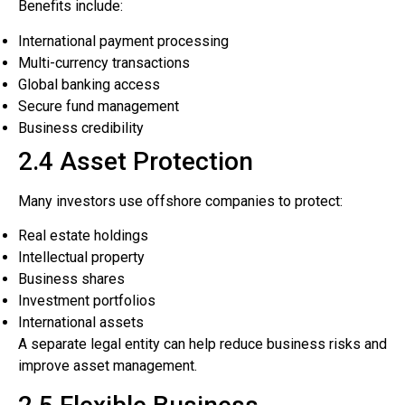
Benefits include:
International payment processing
Multi-currency transactions
Global banking access
Secure fund management
Business credibility
2.4 Asset Protection
Many investors use offshore companies to protect:
Real estate holdings
Intellectual property
Business shares
Investment portfolios
International assets
A separate legal entity can help reduce business risks and
improve asset management.