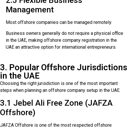
2.5 Flexible Business
Management
Most offshore companies can be managed remotely.
Business owners generally do not require a physical office
in the UAE, making offshore company registration in the
UAE an attractive option for international entrepreneurs.
3. Popular Offshore Jurisdictions
in the UAE
Choosing the right jurisdiction is one of the most important
steps when planning an offshore company setup in the UAE.
3.1 Jebel Ali Free Zone (JAFZA
Offshore)
JAFZA Offshore is one of the most respected offshore