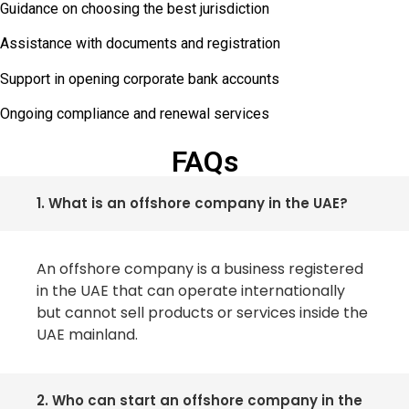
Guidance on choosing the best jurisdiction
Assistance with documents and registration
Support in opening corporate bank accounts
Ongoing compliance and renewal services
FAQs
1. What is an offshore company in the UAE?
An offshore company is a business registered
in the UAE that can operate internationally
but cannot sell products or services inside the
UAE mainland.
2. Who can start an offshore company in the