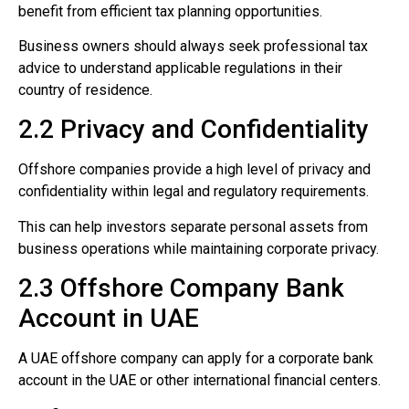
benefit from efficient tax planning opportunities.
Business owners should always seek professional tax
advice to understand applicable regulations in their
country of residence.
2.2 Privacy and Confidentiality
Offshore companies provide a high level of privacy and
confidentiality within legal and regulatory requirements.
This can help investors separate personal assets from
business operations while maintaining corporate privacy.
2.3 Offshore Company Bank
Account in UAE
A UAE offshore company can apply for a corporate bank
account in the UAE or other international financial centers.