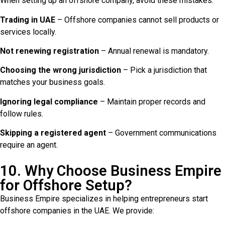
When setting up an offshore company, avoid these mistakes:
Trading in UAE
– Offshore companies cannot sell products or
services locally.
Not renewing registration
– Annual renewal is mandatory.
Choosing the wrong jurisdiction
– Pick a jurisdiction that
matches your business goals.
Ignoring legal compliance
– Maintain proper records and
follow rules.
Skipping a registered agent
– Government communications
require an agent.
10. Why Choose Business Empire
for Offshore Setup?
Business Empire specializes in helping entrepreneurs start
offshore companies in the UAE. We provide: