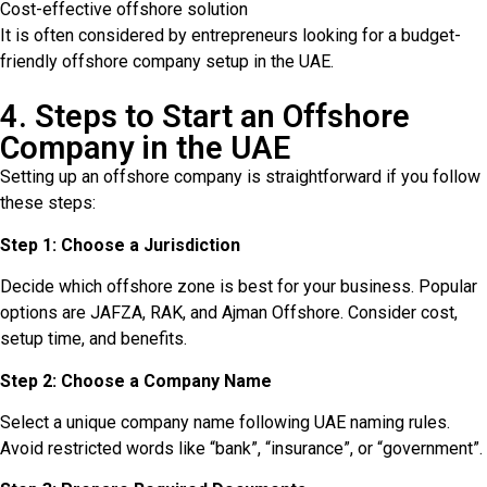
Cost-effective offshore solution
It is often considered by entrepreneurs looking for a budget-
friendly offshore company setup in the UAE.
4. Steps to Start an Offshore
Company in the UAE
Setting up an offshore company is straightforward if you follow
these steps:
Step 1: Choose a Jurisdiction
Decide which offshore zone is best for your business. Popular
options are JAFZA, RAK, and Ajman Offshore. Consider cost,
setup time, and benefits.
Step 2: Choose a Company Name
Select a unique company name following UAE naming rules.
Avoid restricted words like “bank”, “insurance”, or “government”.