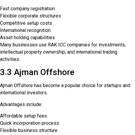
Fast company registration
Flexible corporate structures
Competitive setup costs
International recognition
Asset holding capabilities
Many businesses use RAK ICC companies for investments,
intellectual property ownership, and international trading
activities.
3.3 Ajman Offshore
Ajman Offshore has become a popular choice for startups and
international investors.
Advantages include:
Affordable setup fees
Quick incorporation process
Flexible business structure