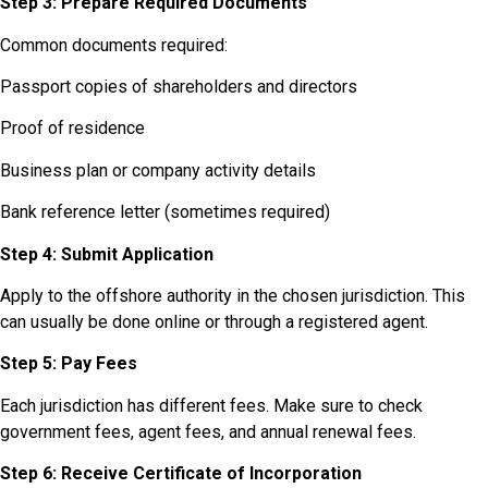
Step 3: Prepare Required Documents
Common documents required:
Passport copies of shareholders and directors
Proof of residence
Business plan or company activity details
Bank reference letter (sometimes required)
Step 4: Submit Application
Apply to the offshore authority in the chosen jurisdiction. This
can usually be done online or through a registered agent.
Step 5: Pay Fees
Each jurisdiction has different fees. Make sure to check
government fees, agent fees, and annual renewal fees.
Step 6: Receive Certificate of Incorporation