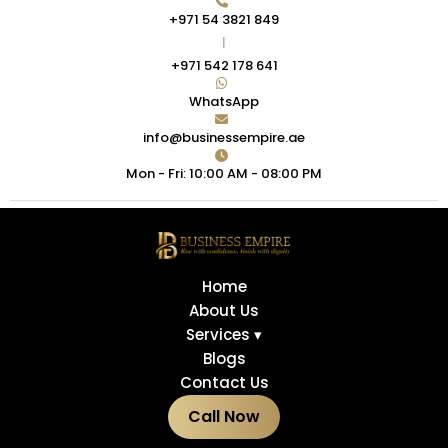
+971 54 3821 849
|
+971 542 178 641
WhatsApp
info@businessempire.ae
Mon - Fri: 10:00 AM - 08:00 PM
Home
About Us
Services ▾
Blogs
Contact Us
Call Now