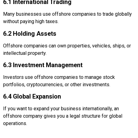
6.1 International Trading
Many businesses use offshore companies to trade globally
without paying high taxes.
6.2 Holding Assets
Offshore companies can own properties, vehicles, ships, or
intellectual property.
6.3 Investment Management
Investors use offshore companies to manage stock
portfolios, cryptocurrencies, or other investments.
6.4 Global Expansion
If you want to expand your business internationally, an
offshore company gives you a legal structure for global
operations.