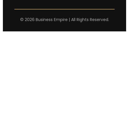
©
2026
Business Empire | All Rights Reserved.