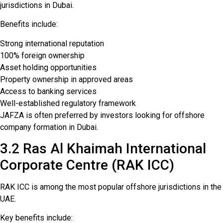
jurisdictions in Dubai.
Benefits include:
Strong international reputation
100% foreign ownership
Asset holding opportunities
Property ownership in approved areas
Access to banking services
Well-established regulatory framework
JAFZA is often preferred by investors looking for offshore
company formation in Dubai.
3.2 Ras Al Khaimah International
Corporate Centre (RAK ICC)
RAK ICC is among the most popular offshore jurisdictions in the
UAE.
Key benefits include: