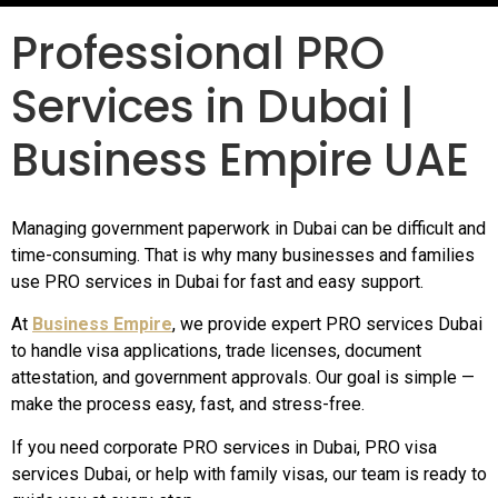
Professional PRO
Services in Dubai |
Business Empire UAE
Managing government paperwork in Dubai can be difficult and
time-consuming. That is why many businesses and families
use PRO services in Dubai for fast and easy support.
At
Business Empire
, we provide expert PRO services Dubai
to handle visa applications, trade licenses, document
attestation, and government approvals. Our goal is simple —
make the process easy, fast, and stress-free.
If you need corporate PRO services in Dubai, PRO visa
services Dubai, or help with family visas, our team is ready to