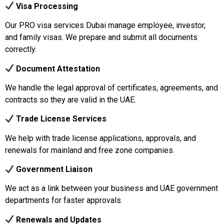
Visa Processing
Our PRO visa services Dubai manage employee, investor,
and family visas. We prepare and submit all documents
correctly.
Document Attestation
We handle the legal approval of certificates, agreements, and
contracts so they are valid in the UAE.
Trade License Services
We help with trade license applications, approvals, and
renewals for mainland and free zone companies.
Government Liaison
We act as a link between your business and UAE government
departments for faster approvals.
Renewals and Updates