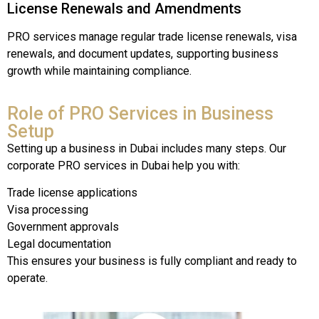
License
Renewals
and
Amendments
PRO
services
manage
regular
trade
license
renewals,
visa
renewals,
and
document
updates,
supporting
business
growth
while
maintaining
compliance.
Role of PRO Services in Business
Setup
Setting up a business in Dubai includes many steps. Our
corporate PRO services in Dubai help you with:
Trade license applications
Visa processing
Government approvals
Legal documentation
This ensures your business is fully compliant and ready to
operate.