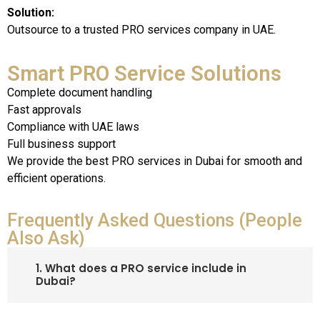
Solution:
Outsource to a trusted PRO services company in UAE.
Smart PRO Service Solutions
Complete document handling
Fast approvals
Compliance with UAE laws
Full business support
We provide the
best PRO services in Dubai
for smooth and
efficient operations.
Frequently Asked Questions (People
Also Ask)
1. What does a PRO service include in
Dubai?