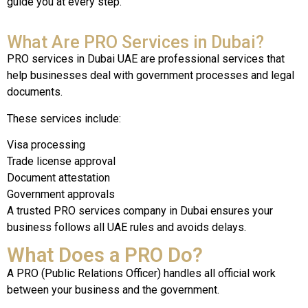
guide you at every step.
What Are PRO Services in Dubai?
PRO services in Dubai UAE are professional services that
help businesses deal with government processes and legal
documents.
These services include:
Visa processing
Trade license approval
Document attestation
Government approvals
A trusted PRO services company in Dubai ensures your
business follows all UAE rules and avoids delays.
What Does a PRO Do?
A PRO (Public Relations Officer) handles all official work
between your business and the government.