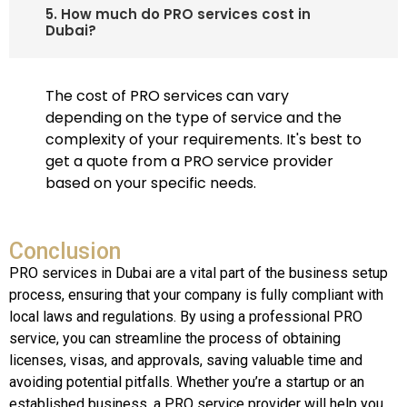
5. How much do PRO services cost in
Dubai?
The cost of PRO services can vary
depending on the type of service and the
complexity of your requirements. It's best to
get a quote from a PRO service provider
based on your specific needs.
Conclusion
PRO services in Dubai are a vital part of the business setup
process, ensuring that your company is fully compliant with
local laws and regulations. By using a professional PRO
service, you can streamline the process of obtaining
licenses, visas, and approvals, saving valuable time and
avoiding potential pitfalls. Whether you’re a startup or an
established business, a PRO service provider will help you