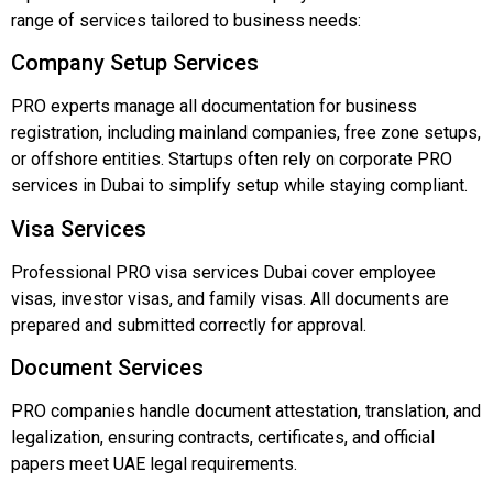
range
of
services
tailored
to
business
needs:
Company
Setup
Services
PRO
experts
manage
all
documentation
for
business
registration,
including
mainland
companies,
free
zone
setups,
or
offshore
entities.
Startups
often
rely
on
corporate
PRO
services
in
Dubai
to
simplify
setup
while
staying
compliant.
Visa
Services
Professional
PRO
visa
services
Dubai
cover
employee
visas,
investor
visas,
and
family
visas.
All
documents
are
prepared
and
submitted
correctly
for
approval.
Document
Services
PRO
companies
handle
document
attestation,
translation,
and
legalization,
ensuring
contracts,
certificates,
and
official
papers
meet
UAE
legal
requirements.