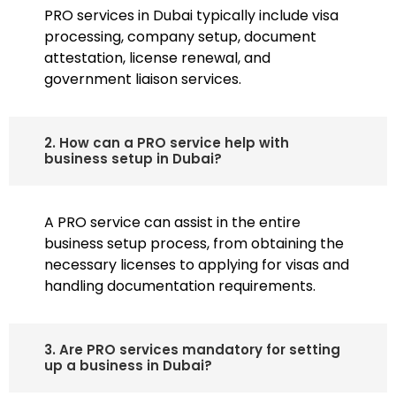
PRO services in Dubai typically include visa
processing, company setup, document
attestation, license renewal, and
government liaison services.
2. How can a PRO service help with
business setup in Dubai?
A PRO service can assist in the entire
business setup process, from obtaining the
necessary licenses to applying for visas and
handling documentation requirements.
3. Are PRO services mandatory for setting
up a business in Dubai?