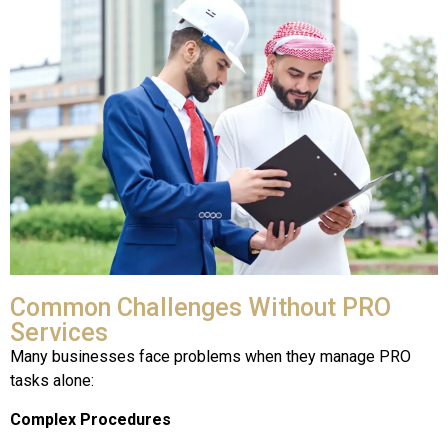
Common Challenges Without PRO
Services
Many businesses face problems when they manage PRO
tasks alone:
Complex Procedures