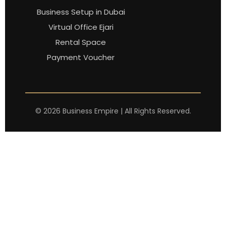
Business Setup in Dubai
Virtual Office Ejari
Rental Space
Payment Voucher
©
2026
Business Empire | All Rights Reserved.