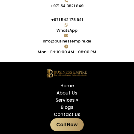
+971 54 3821 849
|
+971 542 178 641
WhatsApp
info@businessempire.ae
Mon - Fri: 10:00 AM - 08:00 PM
Home
About Us
Services ▾
Blogs
Contact Us
Call Now