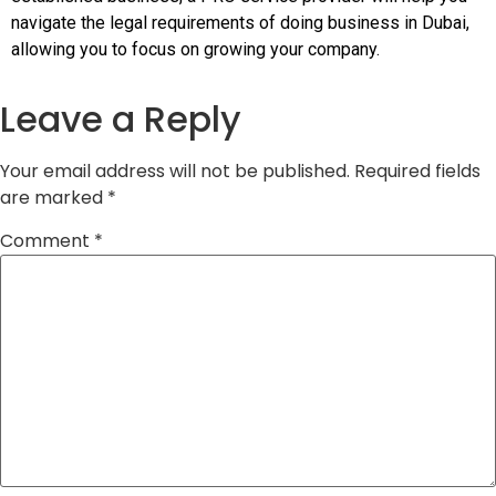
navigate the legal requirements of doing business in Dubai,
allowing you to focus on growing your company.
Leave a Reply
Your email address will not be published.
Required fields
are marked
*
Comment
*