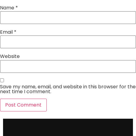
Name
*
Email
*
Website
Save my name, email, and website in this browser for the
next time I comment.