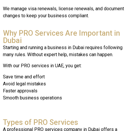
We manage visa renewals, license renewals, and document
changes to keep your business compliant.
Why PRO Services Are Important in
Dubai
Starting and running a business in Dubai requires following
many rules. Without expert help, mistakes can happen.
With our PRO services in UAE, you get:
Save time and effort
Avoid legal mistakes
Faster approvals
Smooth business operations
Types of PRO Services
A
professional
PRO
services
company
in
Dubai
offers
a