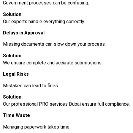
Government processes can be confusing.
Solution:
Our experts handle everything correctly.
Delays in Approval
Missing documents can slow down your process.
Solution:
We ensure complete and accurate submissions.
Legal Risks
Mistakes can lead to fines.
Solution:
Our professional PRO services Dubai ensure full compliance.
Time Waste
Managing paperwork takes time.