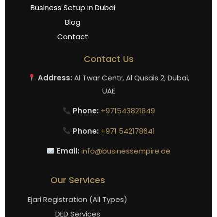
Business Setup in Dubai
Blog
Contact
Contact Us
Address:
Al Twar Centr, Al Qusais 2, Dubai,
UAE
Phone:
+971543821849
Phone:
+971 542178641
Email:
info@businessempire.ae
Our Services
Ejari Registration (All Types)
DED Services