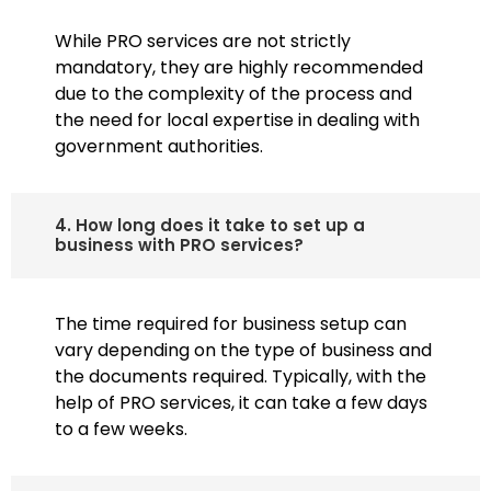
While PRO services are not strictly
mandatory, they are highly recommended
due to the complexity of the process and
the need for local expertise in dealing with
government authorities.
4. How long does it take to set up a
business with PRO services?
The time required for business setup can
vary depending on the type of business and
the documents required. Typically, with the
help of PRO services, it can take a few days
to a few weeks.