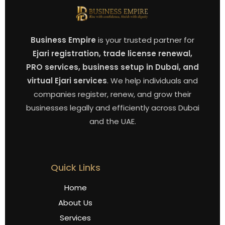
Business Empire
is your trusted partner for
Ejari registration, trade license renewal,
PRO services, business setup in Dubai, and
virtual Ejari services
. We help individuals and
companies register, renew, and grow their
businesses legally and efficiently across Dubai
and the UAE.
Quick Links
Home
About Us
Services