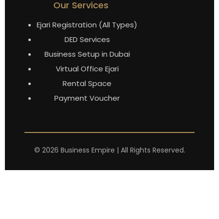
Our Services
Ejari Registration (All Types)
DED Services
Business Setup in Dubai
Virtual Office Ejari
Rental Space
Payment Voucher
©
2026
Business Empire | All Rights Reserved.