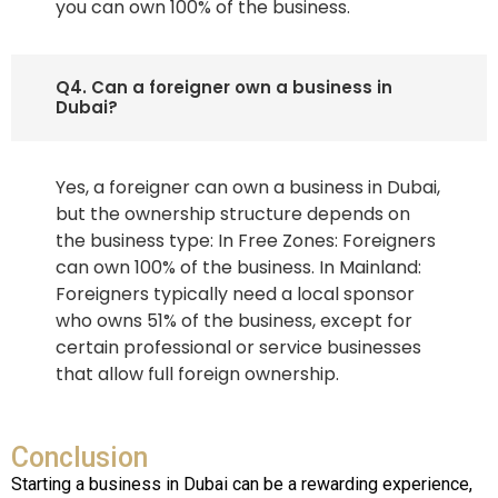
you can own 100% of the business.
Q4. Can a foreigner own a business in
Dubai?
Yes, a foreigner can own a business in Dubai,
but the ownership structure depends on
the business type: In Free Zones: Foreigners
can own 100% of the business. In Mainland:
Foreigners typically need a local sponsor
who owns 51% of the business, except for
certain professional or service businesses
that allow full foreign ownership.
Conclusion
Starting a business in Dubai can be a rewarding experience,