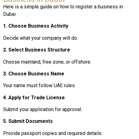
Here is a simple guide on how to register a business in
Dubai:
1. Choose Business Activity
Decide what your company will do.
2. Select Business Structure
Choose mainland, free zone, or offshore.
3. Choose Business Name
Your name must follow UAE rules.
4. Apply for Trade License
Submit your application for approval.
5. Submit Documents
Provide passport copies and required details.