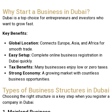
Why Start a Business in Dubai?
Dubai is a top choice for entrepreneurs and investors who
want to grow fast.
Key Benefits:
Global Location:
Connects Europe, Asia, and Africa for
smooth trade.
Easy Setup:
Complete online business registration in
Dubai quickly.
Tax Benefits:
Many businesses enjoy low or zero taxes.
Strong Economy:
A growing market with countless
business opportunities.
Types of Business Structures in Dubai
Choosing the right structure is a key step when you register a
company in Dubai.
1. Mainland Business