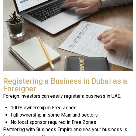
Registering a Business in Dubai as a
Foreigner
Foreign investors can easily register a business in UAE:
100% ownership in Free Zones
Full ownership in some Mainland sectors
No local sponsor required in Free Zones
Partnering with Business Empire ensures your business is