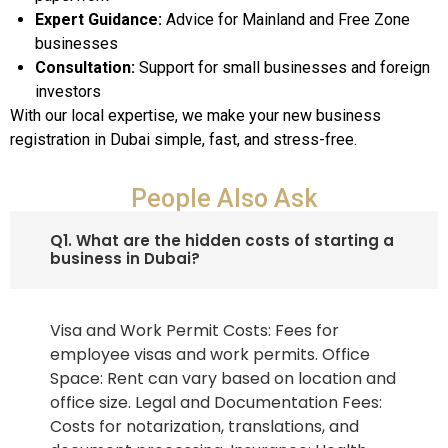
Expert Guidance:
Advice for Mainland and Free Zone
businesses
Consultation:
Support for small businesses and foreign
investors
With our local expertise, we make your new business
registration in Dubai simple, fast, and stress-free.
People Also Ask
Q1. What are the hidden costs of starting a
business in Dubai?
Visa and Work Permit Costs: Fees for
employee visas and work permits. Office
Space: Rent can vary based on location and
office size. Legal and Documentation Fees:
Costs for notarization, translations, and