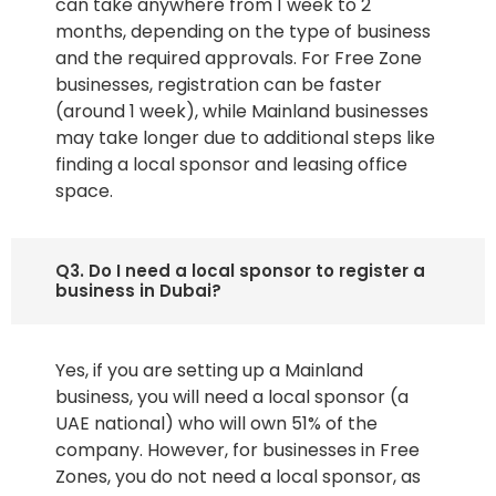
can take anywhere from 1 week to 2
months, depending on the type of business
and the required approvals. For Free Zone
businesses, registration can be faster
(around 1 week), while Mainland businesses
may take longer due to additional steps like
finding a local sponsor and leasing office
space.
Q3. Do I need a local sponsor to register a
business in Dubai?
Yes, if you are setting up a Mainland
business, you will need a local sponsor (a
UAE national) who will own 51% of the
company. However, for businesses in Free
Zones, you do not need a local sponsor, as