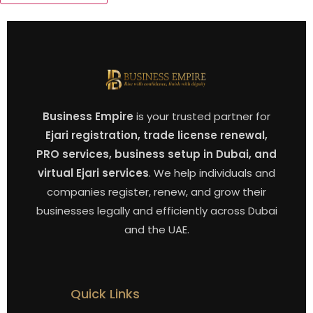
Business Empire
is your trusted partner for
Ejari registration, trade license renewal,
PRO services, business setup in Dubai, and
virtual Ejari services
. We help individuals and
companies register, renew, and grow their
businesses legally and efficiently across Dubai
and the UAE.
Quick Links