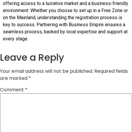
offering access to a lucrative market and a business-friendly
environment. Whether you choose to set up in a Free Zone or
on the Mainland, understanding the registration process is
key to success. Partnering with Business Empire ensures a
seamless process, backed by local expertise and support at
every stage.
Leave a Reply
Your email address will not be published.
Required fields
are marked
*
Comment
*