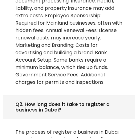
document processing. Insurance: Health,
liability, and property insurance may add
extra costs. Employee Sponsorship:
Required for Mainland businesses, often with
hidden fees. Annual Renewal Fees: License
renewal costs may increase yearly.
Marketing and Branding: Costs for
advertising and building a brand. Bank
Account Setup: Some banks require a
minimum balance, which ties up funds.
Government Service Fees: Additional
charges for permits and inspections.
Q2. How long does it take to register a
business in Dubai?
The process of register a business in Dubai