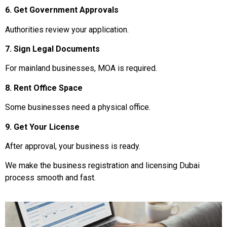
6. Get Government Approvals
Authorities review your application.
7. Sign Legal Documents
For mainland businesses, MOA is required.
8. Rent Office Space
Some businesses need a physical office.
9. Get Your License
After approval, your business is ready.
We make the business registration and licensing Dubai
process smooth and fast.