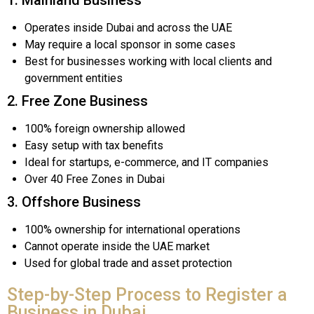
Operates inside Dubai and across the UAE
May require a local sponsor in some cases
Best for businesses working with local clients and
government entities
2. Free Zone Business
100% foreign ownership allowed
Easy setup with tax benefits
Ideal for startups, e-commerce, and IT companies
Over 40 Free Zones in Dubai
3. Offshore Business
100% ownership for international operations
Cannot operate inside the UAE market
Used for global trade and asset protection
Step-by-Step Process to Register a
Business in Dubai