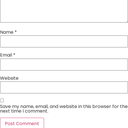
Name
*
Email
*
Website
Save my name, email, and website in this browser for the
next time I comment.