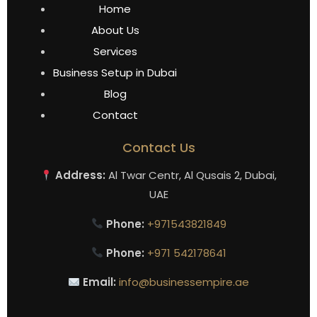
Home
About Us
Services
Business Setup in Dubai
Blog
Contact
Contact Us
Address:
Al Twar Centr, Al Qusais 2, Dubai,
UAE
Phone:
+971543821849
Phone:
+971 542178641
Email:
info@businessempire.ae