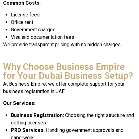
Common Costs:
License fees
Office rent
Government charges
Visa and documentation fees
We provide transparent pricing with no hidden charges.
Why Choose Business Empire
for Your Dubai Business Setup?
At Business Empire, we offer complete support for your
business registration in UAE.
Our Services:
Business Registration:
Choosing the right structure and
getting licenses
PRO Services:
Handling government approvals and
paperwork