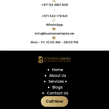
+971 54 3821 849
|
+971 542 178 641
WhatsApp
info@businessempire.ae
Mon - Fri: 10:00 AM - 08:00 PM
Home
About Us
Services ▾
Blogs
Contact Us
Call Now