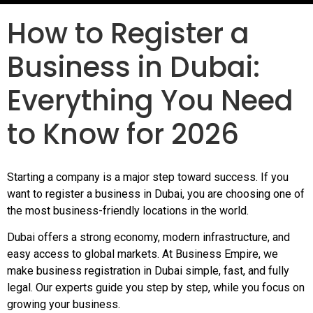
How to Register a
Business in Dubai:
Everything You Need
to Know for 2026
Starting a company is a major step toward success. If you
want to register a business in Dubai, you are choosing one of
the most business-friendly locations in the world.
Dubai offers a strong economy, modern infrastructure, and
easy access to global markets. At Business Empire, we
make business registration in Dubai simple, fast, and fully
legal. Our experts guide you step by step, while you focus on
growing your business.