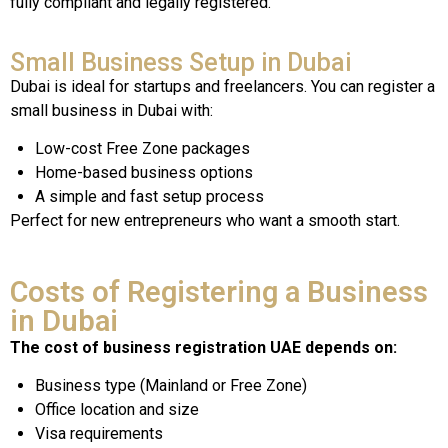
fully compliant and legally registered.
Small Business Setup in Dubai
Dubai is ideal for startups and freelancers. You can register a
small business in Dubai with:
Low-cost Free Zone packages
Home-based business options
A simple and fast setup process
Perfect for new entrepreneurs who want a smooth start.
Costs of Registering a Business
in Dubai
The cost of business registration UAE depends on:
Business type (Mainland or Free Zone)
Office location and size
Visa requirements