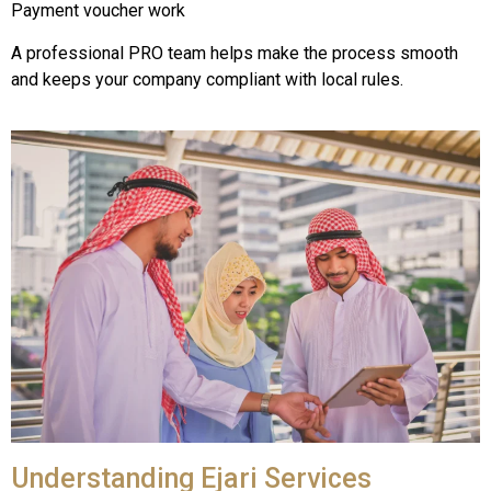
Payment voucher work
A professional PRO team helps make the process smooth
and keeps your company compliant with local rules.
Understanding Ejari Services