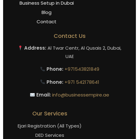
Business Setup in Dubai
Blog
Contact
Contact Us
Address:
Al Twar Centr, Al Qusais 2, Dubai,
UAE
Phone:
+971543821849
Phone:
+971 542178641
Email:
info@businessempire.ae
Our Services
Ejari Registration (All Types)
DED Services