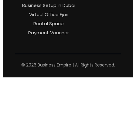
Business Setup in Dubai
Virtual Office Ejari
Rental Space
Payment Voucher
©
2026
Business Empire | All Rights Reserved.