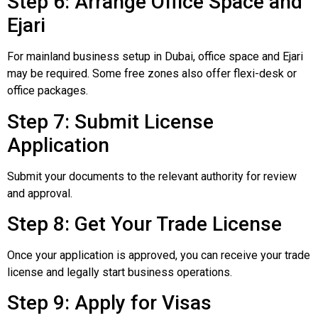
Step 6: Arrange Office Space and
Ejari
For mainland business setup in Dubai, office space and Ejari
may be required. Some free zones also offer flexi-desk or
office packages.
Step 7: Submit License
Application
Submit your documents to the relevant authority for review
and approval.
Step 8: Get Your Trade License
Once your application is approved, you can receive your trade
license and legally start business operations.
Step 9: Apply for Visas