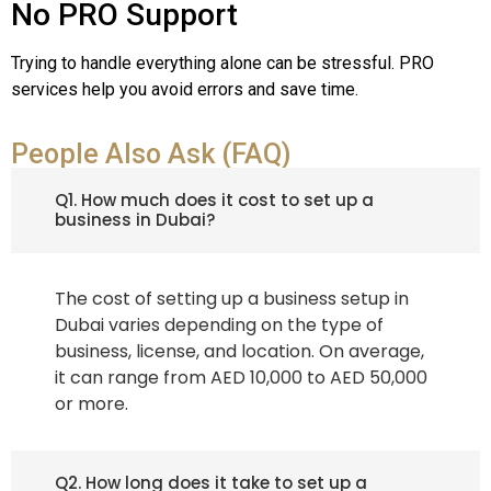
No PRO Support
Trying to handle everything alone can be stressful. PRO
services help you avoid errors and save time.
People Also Ask (FAQ)
Q1. How much does it cost to set up a
business in Dubai?
The cost of setting up a business setup in
Dubai varies depending on the type of
business, license, and location. On average,
it can range from AED 10,000 to AED 50,000
or more.
Q2. How long does it take to set up a