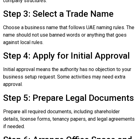
company structures.
Step 3: Select a Trade Name
Choose a business name that follows UAE naming rules. The
name should not use banned words or anything that goes
against local rules.
Step 4: Apply for Initial Approval
Initial approval means the authority has no objection to your
business setup request. Some activities may need extra
approval.
Step 5: Prepare Legal Documents
Prepare all required documents, including shareholder
details, license forms, tenancy papers, and legal agreements
if needed.