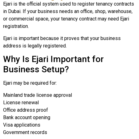
Ejari is the official system used to register tenancy contracts
in Dubai. If your business needs an office, shop, warehouse,
or commercial space, your tenancy contract may need Ejari
registration.
Ejari is important because it proves that your business
address is legally registered.
Why Is Ejari Important for
Business Setup?
Ejari may be required for:
Mainland trade license approval
License renewal
Office address proof
Bank account opening
Visa applications
Government records