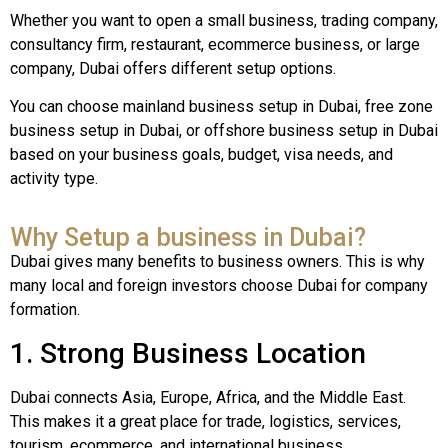
Whether you want to open a small business, trading company,
consultancy firm, restaurant, ecommerce business, or large
company, Dubai offers different setup options.
You can choose mainland business setup in Dubai, free zone
business setup in Dubai, or offshore business setup in Dubai
based on your business goals, budget, visa needs, and
activity type.
Why Setup a business in Dubai?
Dubai gives many benefits to business owners. This is why
many local and foreign investors choose Dubai for company
formation.
1. Strong Business Location
Dubai connects Asia, Europe, Africa, and the Middle East.
This makes it a great place for trade, logistics, services,
tourism, ecommerce, and international business.