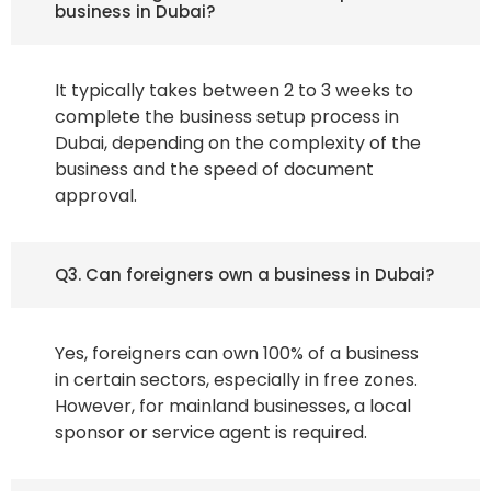
business in Dubai?
It typically takes between 2 to 3 weeks to
complete the business setup process in
Dubai, depending on the complexity of the
business and the speed of document
approval.
Q3. Can foreigners own a business in Dubai?
Yes, foreigners can own 100% of a business
in certain sectors, especially in free zones.
However, for mainland businesses, a local
sponsor or service agent is required.