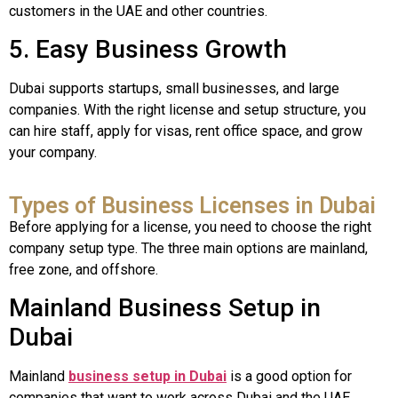
customers in the UAE and other countries.
5. Easy Business Growth
Dubai supports startups, small businesses, and large
companies. With the right license and setup structure, you
can hire staff, apply for visas, rent office space, and grow
your company.
Types of Business Licenses in Dubai
Before applying for a license, you need to choose the right
company setup type. The three main options are mainland,
free zone, and offshore.
Mainland Business Setup in
Dubai
Mainland
business setup in Dubai
is a good option for
companies that want to work across Dubai and the UAE