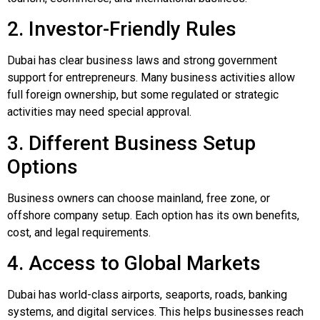
2. Investor-Friendly Rules
Dubai has clear business laws and strong government
support for entrepreneurs. Many business activities allow
full foreign ownership, but some regulated or strategic
activities may need special approval.
3. Different Business Setup
Options
Business owners can choose mainland, free zone, or
offshore company setup. Each option has its own benefits,
cost, and legal requirements.
4. Access to Global Markets
Dubai has world-class airports, seaports, roads, banking
systems, and digital services. This helps businesses reach