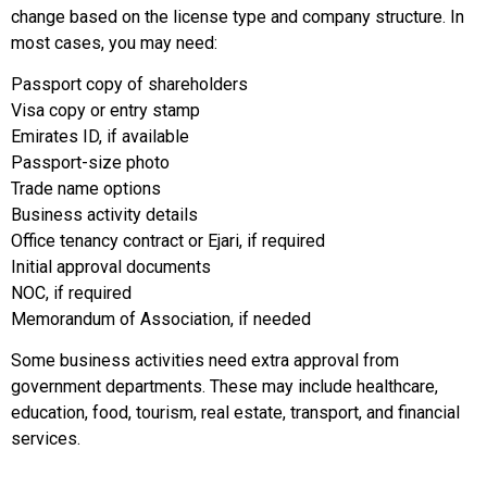
change based on the license type and company structure. In
most cases, you may need:
Passport copy of shareholders
Visa copy or entry stamp
Emirates ID, if available
Passport-size photo
Trade name options
Business activity details
Office tenancy contract or Ejari, if required
Initial approval documents
NOC, if required
Memorandum of Association, if needed
Some business activities need extra approval from
government departments. These may include healthcare,
education, food, tourism, real estate, transport, and financial
services.