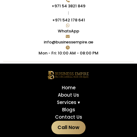
+971 54 3821 849
|
+971 542 178 641
WhatsApp
info@businessempire.ae
Mon - Fri: 10:00 AM - 08:00 PM
Home
About Us
Services ▾
Blogs
Contact Us
Call Now