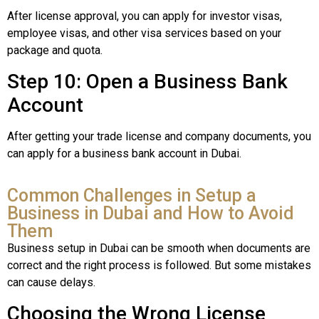
After license approval, you can apply for investor visas,
employee visas, and other visa services based on your
package and quota.
Step 10: Open a Business Bank
Account
After getting your trade license and company documents, you
can apply for a business bank account in Dubai.
Common Challenges in Setup a
Business in Dubai and How to Avoid
Them
Business setup in Dubai can be smooth when documents are
correct and the right process is followed. But some mistakes
can cause delays.
Choosing the Wrong License