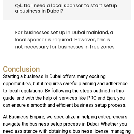
Q4. Do I need a local sponsor to start setup
a business in Dubai?
For businesses set up in Dubai mainland, a
local sponsor is required. However, this is
not necessary for businesses in free zones.
Conclusion
Starting a business in Dubai offers many exciting
opportunities, but it requires careful planning and adherence
to local regulations. By following the steps outlined in this
guide, and with the help of services like PRO and Ejari, you
can ensure a smooth and efficient business setup process.
At Business Empire, we specialize in helping entrepreneurs
navigate the business setup process in Dubai. Whether you
need assistance with obtaining a business license, managing