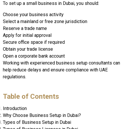
To set up a small business in Dubai, you should:
Choose your business activity
Select a mainland or free zone jurisdiction
Reserve a trade name
Apply for initial approval
Secure office space if required
Obtain your trade license
Open a corporate bank account
Working with experienced business setup consultants can
help reduce delays and ensure compliance with UAE
regulations.
Table of Contents
Introduction
Why Choose Business Setup in Dubai?
Types of Business Setup in Dubai