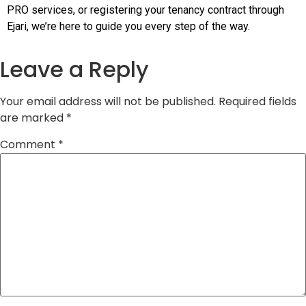
PRO services, or registering your tenancy contract through
Ejari, we’re here to guide you every step of the way.
Leave a Reply
Your email address will not be published.
Required fields
are marked
*
Comment
*