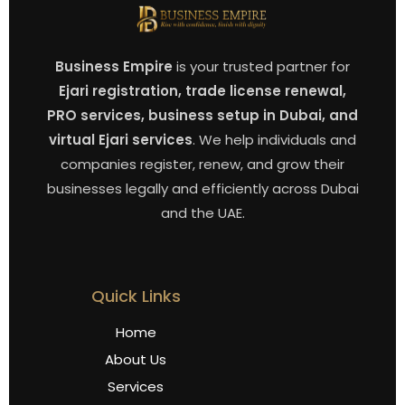
Business Empire
is your trusted partner for
Ejari registration, trade license renewal,
PRO services, business setup in Dubai, and
virtual Ejari services
. We help individuals and
companies register, renew, and grow their
businesses legally and efficiently across Dubai
and the UAE.
Quick Links
Home
About Us
Services