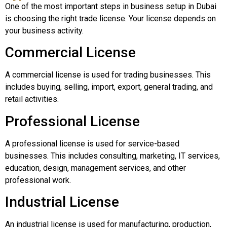
One of the most important steps in business setup in Dubai
is choosing the right trade license. Your license depends on
your business activity.
Commercial License
A commercial license is used for trading businesses. This
includes buying, selling, import, export, general trading, and
retail activities.
Professional License
A professional license is used for service-based
businesses. This includes consulting, marketing, IT services,
education, design, management services, and other
professional work.
Industrial License
An industrial license is used for manufacturing, production,