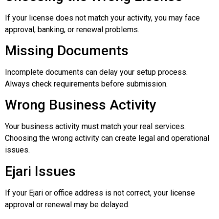
If your license does not match your activity, you may face
approval, banking, or renewal problems.
Missing Documents
Incomplete documents can delay your setup process.
Always check requirements before submission.
Wrong Business Activity
Your business activity must match your real services.
Choosing the wrong activity can create legal and operational
issues.
Ejari Issues
If your Ejari or office address is not correct, your license
approval or renewal may be delayed.