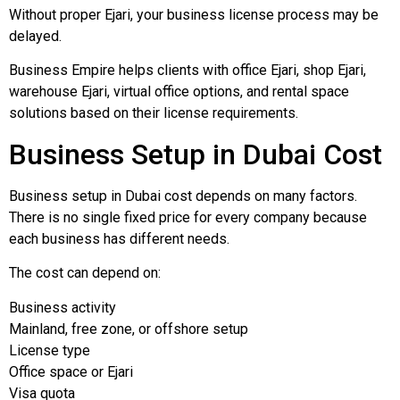
Without proper Ejari, your business license process may be
delayed.
Business Empire helps clients with office Ejari, shop Ejari,
warehouse Ejari, virtual office options, and rental space
solutions based on their license requirements.
Business Setup in Dubai Cost
Business setup in Dubai cost depends on many factors.
There is no single fixed price for every company because
each business has different needs.
The cost can depend on:
Business activity
Mainland, free zone, or offshore setup
License type
Office space or Ejari
Visa quota