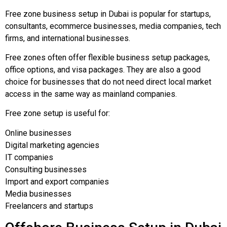
Free zone business setup in Dubai is popular for startups,
consultants, ecommerce businesses, media companies, tech
firms, and international businesses.
Free zones often offer flexible business setup packages,
office options, and visa packages. They are also a good
choice for businesses that do not need direct local market
access in the same way as mainland companies.
Free zone setup is useful for:
Online businesses
Digital marketing agencies
IT companies
Consulting businesses
Import and export companies
Media businesses
Freelancers and startups