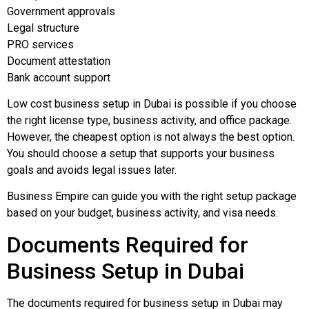
Government approvals
Legal structure
PRO services
Document attestation
Bank account support
Low cost business setup in Dubai is possible if you choose
the right license type, business activity, and office package.
However, the cheapest option is not always the best option.
You should choose a setup that supports your business
goals and avoids legal issues later.
Business Empire can guide you with the right setup package
based on your budget, business activity, and visa needs.
Documents Required for
Business Setup in Dubai
The documents required for business setup in Dubai may