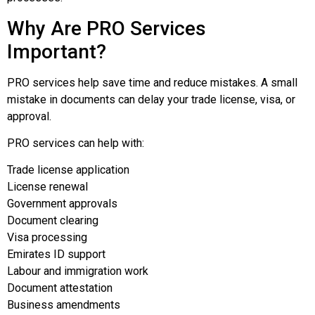
Why Are PRO Services
Important?
PRO services help save time and reduce mistakes. A small
mistake in documents can delay your trade license, visa, or
approval.
PRO services can help with:
Trade license application
License renewal
Government approvals
Document clearing
Visa processing
Emirates ID support
Labour and immigration work
Document attestation
Business amendments