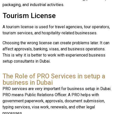
packaging, and industrial activities.
Tourism License
A tourism license is used for travel agencies, tour operators,
tourism services, and hospitality-related businesses.
Choosing the wrong license can create problems later. It can
affect approvals, banking, visas, and business operations.
This is why it is better to work with experienced business
setup consultants in Dubai.
The Role of PRO Services in setup a
business in Dubai
PRO services are very important for business setup in Dubai.
PRO means Public Relations Officer. A PRO helps with
government paperwork, approvals, document submission,
typing services, visa work, renewals, and other legal
processes.