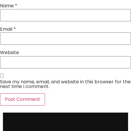
Name
*
Email
*
Website
Save my name, email, and website in this browser for the
next time I comment.