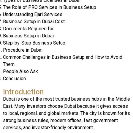
Types of Business Licenses in Dubai
The Role of PRO Services in Business Setup
Understanding Ejari Services
Business Setup in Dubai Cost
Documents Required for
Business Setup in Dubai
Step-by-Step Business Setup
Procedure in Dubai
Common Challenges in Business Setup and How to Avoid
Them
People Also Ask
Conclusion
Introduction
Dubai is one of the most trusted business hubs in the Middle
East. Many investors choose Dubai because it gives access
to local, regional, and global markets. The city is known for its
strong business rules, modern offices, fast government
services, and investor-friendly environment.