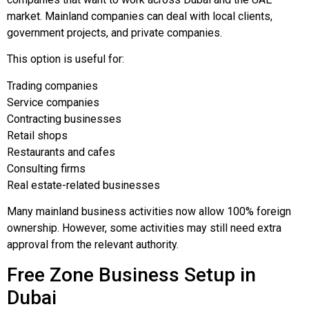
market. Mainland companies can deal with local clients,
government projects, and private companies.
This option is useful for:
Trading companies
Service companies
Contracting businesses
Retail shops
Restaurants and cafes
Consulting firms
Real estate-related businesses
Many mainland business activities now allow 100% foreign
ownership. However, some activities may still need extra
approval from the relevant authority.
Free Zone Business Setup in
Dubai