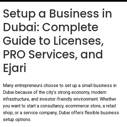
Setup a Business in
Dubai: Complete
Guide to Licenses,
PRO Services, and
Ejari
Many entrepreneurs choose to set up a small business in
Dubai because of the city’s strong economy, modern
infrastructure, and investor-friendly environment. Whether
you want to start a consultancy, ecommerce store, a retail
shop, or a service company, Dubai offers flexible business
setup options.