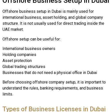
Offshore Business Setup in Dubai
Offshore business setup in Dubai is mainly used for
international business, asset holding, and global company
structure. It is not usually used for direct trading inside the
UAE market.
Offshore setup can be useful for:
International business owners
Holding companies
Asset protection
Global trading structures
Businesses that do not need a physical office in Dubai
Before choosing offshore company setup, it is important to
understand the rules, banking requirements, and business
limits.
Types of Business Licenses in Dubai