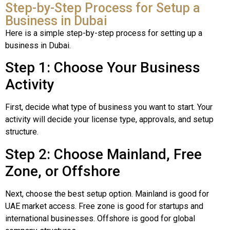
Step-by-Step Process for Setup a
Business in Dubai
Here is a simple step-by-step process for setting up a
business in Dubai.
Step 1: Choose Your Business
Activity
First, decide what type of business you want to start. Your
activity will decide your license type, approvals, and setup
structure.
Step 2: Choose Mainland, Free
Zone, or Offshore
Next, choose the best setup option. Mainland is good for
UAE market access. Free zone is good for startups and
international businesses. Offshore is good for global