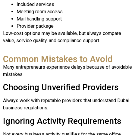
Included services
Meeting room access
Mail handling support
Provider package
Low-cost options may be available, but always compare
value, service quality, and compliance support.
Common Mistakes to Avoid
Many entrepreneurs experience delays because of avoidable
mistakes.
Choosing Unverified Providers
Always work with reputable providers that understand Dubai
business regulations.
Ignoring Activity Requirements
Not every business activity qualifies for the same office