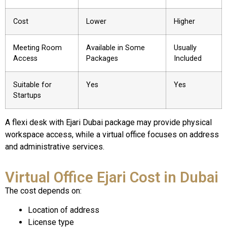
Cost
Lower
Higher
Meeting Room
Available in Some
Usually
Access
Packages
Included
Suitable for
Yes
Yes
Startups
A flexi desk with Ejari Dubai package may provide physical
workspace access, while a virtual office focuses on address
and administrative services.
Virtual Office Ejari Cost in Dubai
The cost depends on:
Location of address
License type