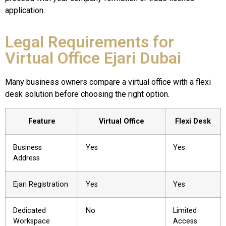
application.
Legal Requirements for
Virtual Office Ejari Dubai
Many business owners compare a virtual office with a flexi
desk solution before choosing the right option.
Feature
Virtual Office
Flexi Desk
Business
Yes
Yes
Address
Ejari Registration
Yes
Yes
Dedicated
No
Limited
Workspace
Access