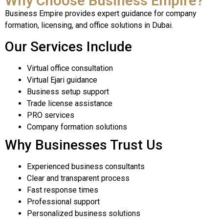
Why Choose Business Empire?
Business Empire provides expert guidance for company
formation, licensing, and office solutions in Dubai.
Our Services Include
Virtual office consultation
Virtual Ejari guidance
Business setup support
Trade license assistance
PRO services
Company formation solutions
Why Businesses Trust Us
Experienced business consultants
Clear and transparent process
Fast response times
Professional support
Personalized business solutions