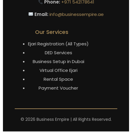
Phone:
+971 542178641
Email:
info@businessempire.ae
Our Services
Ejari Registration (All Types)
DED Services
Business Setup in Dubai
Virtual Office Ejari
Rental Space
Payment Voucher
©
2026
Business Empire | All Rights Reserved.