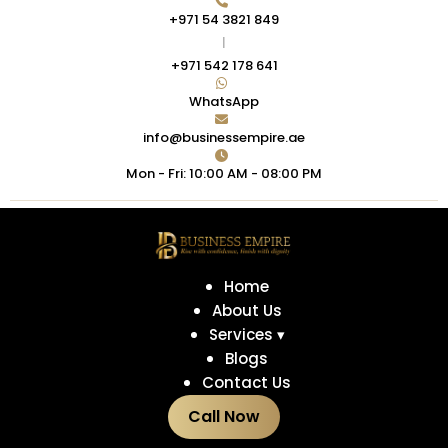
+971 54 3821 849
|
+971 542 178 641
WhatsApp
info@businessempire.ae
Mon - Fri: 10:00 AM - 08:00 PM
Home
About Us
Services ▾
Blogs
Contact Us
Call Now