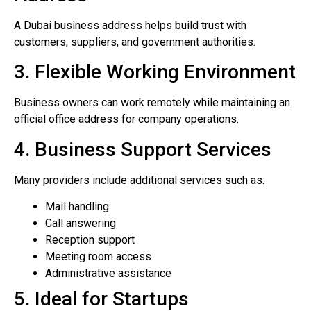
A Dubai business address helps build trust with
customers, suppliers, and government authorities.
3. Flexible Working Environment
Business owners can work remotely while maintaining an
official office address for company operations.
4. Business Support Services
Many providers include additional services such as:
Mail handling
Call answering
Reception support
Meeting room access
Administrative assistance
5. Ideal for Startups