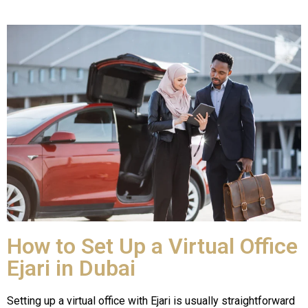
How to Set Up a Virtual Office
Ejari in Dubai
Setting up a virtual office with Ejari is usually straightforward