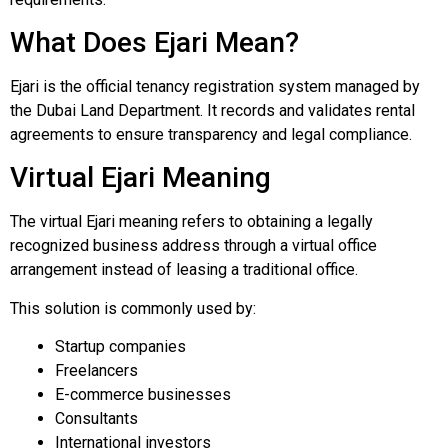
What Does Ejari Mean?
Ejari is the official tenancy registration system managed by
the Dubai Land Department. It records and validates rental
agreements to ensure transparency and legal compliance.
Virtual Ejari Meaning
The virtual Ejari meaning refers to obtaining a legally
recognized business address through a virtual office
arrangement instead of leasing a traditional office.
This solution is commonly used by:
Startup companies
Freelancers
E-commerce businesses
Consultants
International investors