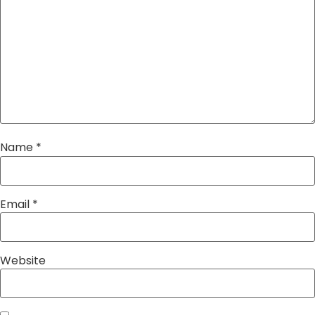
Name
*
Email
*
Website