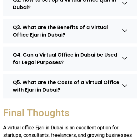
Dubai?
Q3. What are the Benefits of a Virtual
Office Ejari in Dubai?
Q4. Can a Virtual Office in Dubai be Used
for Legal Purposes?
Q5. What are the Costs of a Virtual Office
with Ejari in Dubai?
Final Thoughts
A virtual office Ejari in Dubai is an excellent option for
startups, consultants, freelancers, and growing businesses