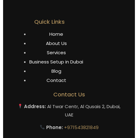
Quick Links
Home
About Us
Services
Business Setup in Dubai
Blog
Contact
Contact Us
Address:
Al Twar Centr, Al Qusais 2, Dubai,
UAE
Phone:
+971543821849