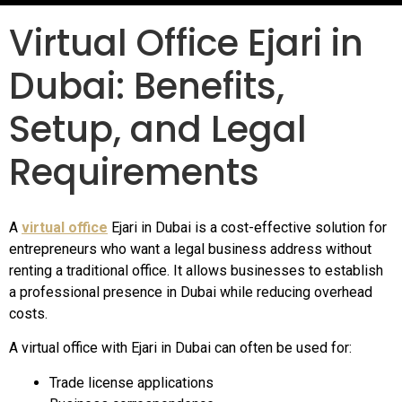
Virtual Office Ejari in
Dubai: Benefits,
Setup, and Legal
Requirements
A
virtual office
Ejari in Dubai is a cost-effective solution for
entrepreneurs who want a legal business address without
renting a traditional office. It allows businesses to establish
a professional presence in Dubai while reducing overhead
costs.
A virtual office with Ejari in Dubai can often be used for:
Trade license applications