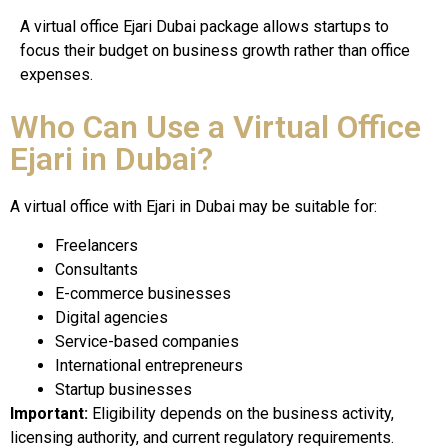
A virtual office Ejari Dubai package allows startups to
focus their budget on business growth rather than office
expenses.
Who Can Use a Virtual Office
Ejari in Dubai?
A virtual office with Ejari in Dubai may be suitable for:
Freelancers
Consultants
E-commerce businesses
Digital agencies
Service-based companies
International entrepreneurs
Startup businesses
Important:
Eligibility depends on the business activity,
licensing authority, and current regulatory requirements.