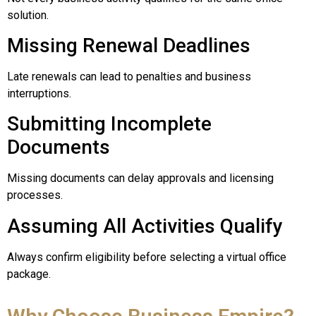
solution.
Missing Renewal Deadlines
Late renewals can lead to penalties and business
interruptions.
Submitting Incomplete
Documents
Missing documents can delay approvals and licensing
processes.
Assuming All Activities Qualify
Always confirm eligibility before selecting a virtual office
package.