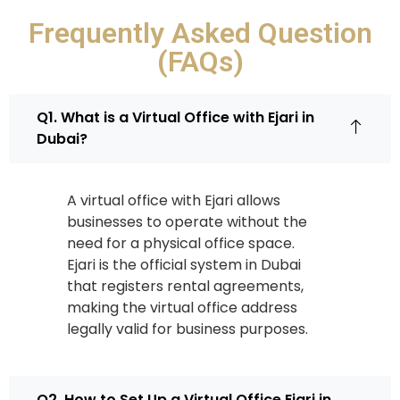
Frequently Asked Question
(FAQs)
Q1. What is a Virtual Office with Ejari in
Dubai?
A virtual office with Ejari allows
businesses to operate without the
need for a physical office space.
Ejari is the official system in Dubai
that registers rental agreements,
making the virtual office address
legally valid for business purposes.
Q2. How to Set Up a Virtual Office Ejari in