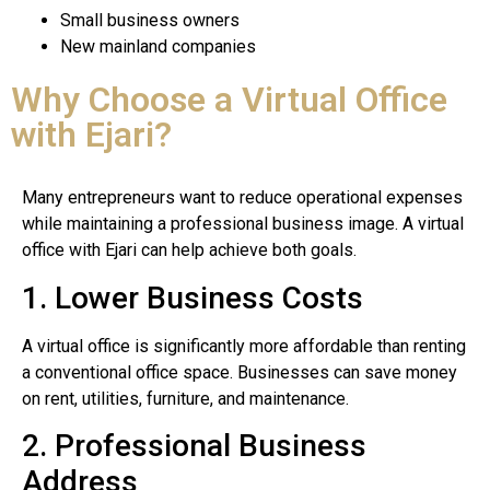
Small business owners
New mainland companies
Why Choose a Virtual Office
with Ejari?
Many entrepreneurs want to reduce operational expenses
while maintaining a professional business image. A virtual
office with Ejari can help achieve both goals.
1. Lower Business Costs
A virtual office is significantly more affordable than renting
a conventional office space. Businesses can save money
on rent, utilities, furniture, and maintenance.
2. Professional Business
Address