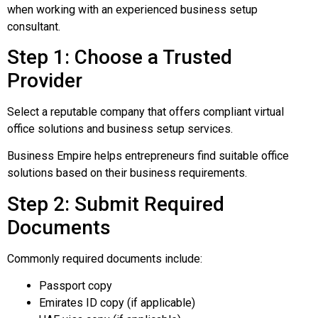
when working with an experienced business setup
consultant.
Step 1: Choose a Trusted
Provider
Select a reputable company that offers compliant virtual
office solutions and business setup services.
Business Empire helps entrepreneurs find suitable office
solutions based on their business requirements.
Step 2: Submit Required
Documents
Commonly required documents include:
Passport copy
Emirates ID copy (if applicable)