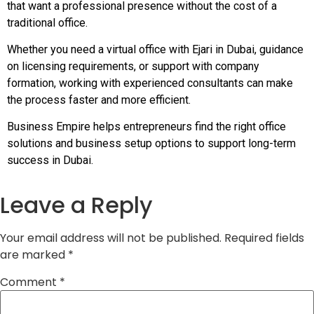
that want a professional presence without the cost of a
traditional office.
Whether you need a virtual office with Ejari in Dubai, guidance
on licensing requirements, or support with company
formation, working with experienced consultants can make
the process faster and more efficient.
Business Empire helps entrepreneurs find the right office
solutions and business setup options to support long-term
success in Dubai.
Leave a Reply
Your email address will not be published.
Required fields
are marked
*
Comment
*