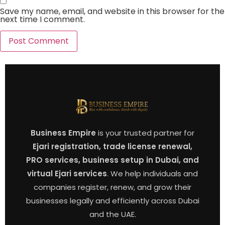
Save my name, email, and website in this browser for the
next time I comment.
Business Empire
is your trusted partner for
Ejari registration, trade license renewal,
PRO services, business setup in Dubai, and
virtual Ejari services
. We help individuals and
companies register, renew, and grow their
businesses legally and efficiently across Dubai
and the UAE.