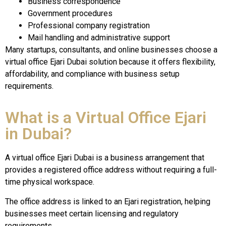
Business correspondence
Government procedures
Professional company registration
Mail handling and administrative support
Many startups, consultants, and online businesses choose a
virtual office Ejari Dubai solution because it offers flexibility,
affordability, and compliance with business setup
requirements.
What is a Virtual Office Ejari
in Dubai?
A virtual office Ejari Dubai is a business arrangement that
provides a registered office address without requiring a full-
time physical workspace.
The office address is linked to an Ejari registration, helping
businesses meet certain licensing and regulatory
requirements.