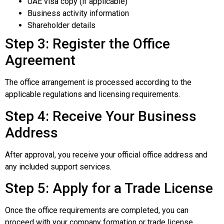
UAE visa copy (if applicable)
Business activity information
Shareholder details
Step 3: Register the Office
Agreement
The office arrangement is processed according to the
applicable regulations and licensing requirements.
Step 4: Receive Your Business
Address
After approval, you receive your official office address and
any included support services.
Step 5: Apply for a Trade License
Once the office requirements are completed, you can
proceed with your company formation or trade license