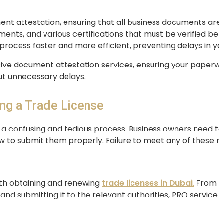
nt attestation, ensuring that all business documents ar
ents, and various certifications that must be verified be
process faster and more efficient, preventing delays in y
ve document attestation services, ensuring your paperwor
ut unnecessary delays.
ing a Trade License
en a confusing and tedious process. Business owners need 
 to submit them properly. Failure to meet any of these r
ith obtaining and renewing
trade licenses
in Dubai
.
From d
d submitting it to the relevant authorities, PRO service