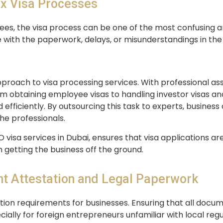
x Visa Processes
ees, the visa process can be one of the most confusing
 with the paperwork, delays, or misunderstandings in the 
pproach to visa processing services. With professional 
om obtaining employee visas to handling investor visas and
fficiently. By outsourcing this task to experts, business
he professionals.
O visa services in Dubai, ensures that visa applications a
 getting the business off the ground.
t Attestation and Legal Paperwork
ion requirements for businesses. Ensuring that all docum
ally for foreign entrepreneurs unfamiliar with local regu