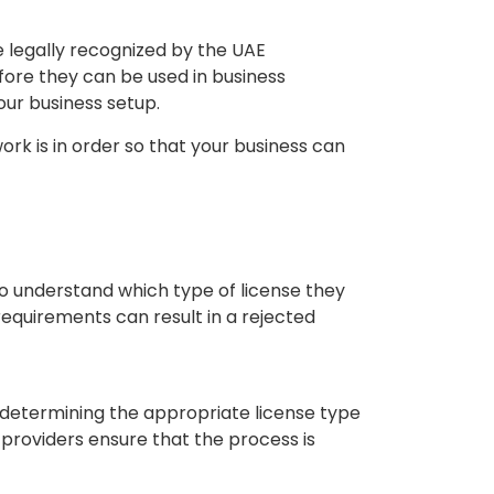
e legally recognized by the UAE
fore they can be used in business
our business setup.
k is in order so that your business can
to understand which type of license they
equirements can result in a rejected
etermining the appropriate license type
 providers ensure that the process is