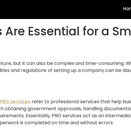
Ho
 Are Essential for a S
venture, but it can also be complex and time-consuming. W
ities and regulations of setting up a company can be daun
PRO services
refer to professional services that help bu
ith obtaining government approvals, handling documentati
uirements. Essentially, PRO services act as an intermed
perwork is completed on time and without errors.