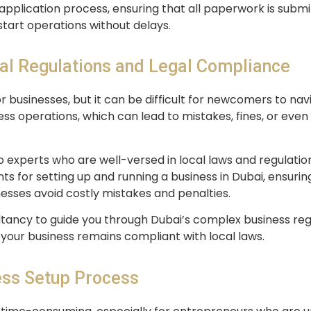
 application process, ensuring that all paperwork is submi
start operations without delays.
al Regulations and Legal Compliance
r businesses, but it can be difficult for newcomers to na
ss operations, which can lead to mistakes, fines, or even l
o experts who are well-versed in local laws and regulatio
 for setting up and running a business in Dubai, ensuring
nesses avoid costly mistakes and penalties.
tancy to guide you through Dubai’s complex business reg
 your business remains compliant with local laws.
ess Setup Process