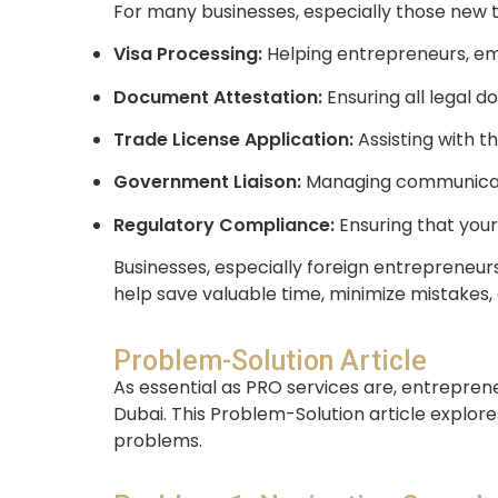
For many businesses, especially those new to
Visa Processing:
Helping entrepreneurs, empl
Document Attestation:
Ensuring all legal 
Trade License Application:
Assisting with t
Government Liaison:
Managing communicatio
Regulatory Compliance:
Ensuring that your
Businesses, especially foreign entrepreneurs
help save valuable time, minimize mistakes,
Problem-Solution Article
As essential as PRO services are, entrepren
Dubai. This Problem-Solution article explor
problems.