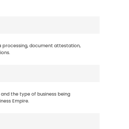
a processing, document attestation,
ions.
 and the type of business being
siness Empire.