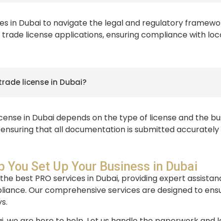
es in Dubai to navigate the legal and regulatory framework
trade license applications, ensuring compliance with loc
trade license in Dubai?
icense in Dubai depends on the type of license and the b
, ensuring that all documentation is submitted accurately
 You Set Up Your Business in Dubai
 the best PRO services in Dubai, providing expert assistan
iance. Our comprehensive services are designed to ensur
s.
bai, we are here to help. Let us handle the paperwork and l