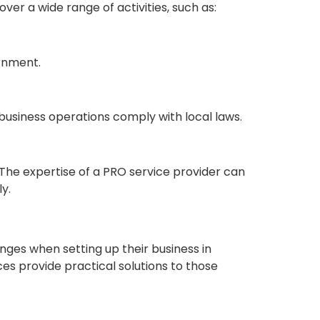
er a wide range of activities, such as:
rnment.
usiness operations comply with local laws.
 The expertise of a PRO service provider can
y.
nges when setting up their business in
es provide practical solutions to those