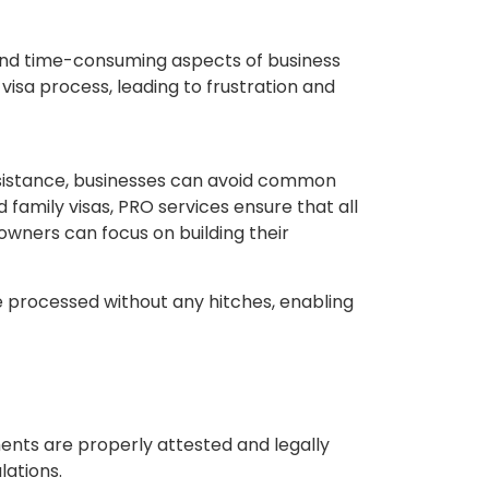
 and time-consuming aspects of business
visa process, leading to frustration and
assistance, businesses can avoid common
 family visas, PRO services ensure that all
 owners can focus on building their
re processed without any hitches, enabling
ents are properly attested and legally
lations.