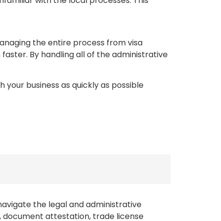
amiliar with the local processes. This
anaging the entire process from visa
ster. By handling all of the administrative
h your business as quickly as possible
navigate the legal and administrative
g, document attestation, trade license