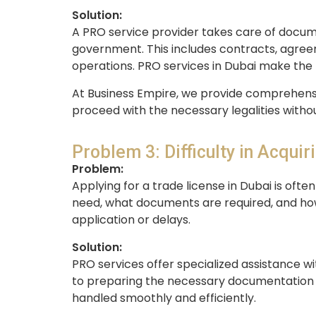
Solution:
A PRO service provider takes care of docume
government. This includes contracts, agreem
operations. PRO services in Dubai make the 
At Business Empire, we provide comprehensi
proceed with the necessary legalities witho
Problem 3: Difficulty in Acquir
Problem:
Applying for a trade license in Dubai is oft
need, what documents are required, and how
application or delays.
Solution:
PRO services offer specialized assistance w
to preparing the necessary documentation an
handled smoothly and efficiently.