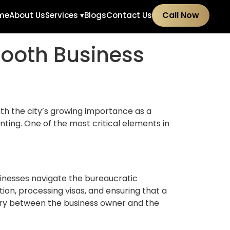
Call Now
me
About Us
Services ▾
Blogs
Contact Us
mooth Business
ith the city’s growing importance as a
ting. One of the most critical elements in
sinesses navigate the bureaucratic
on, processing visas, and ensuring that a
iary between the business owner and the