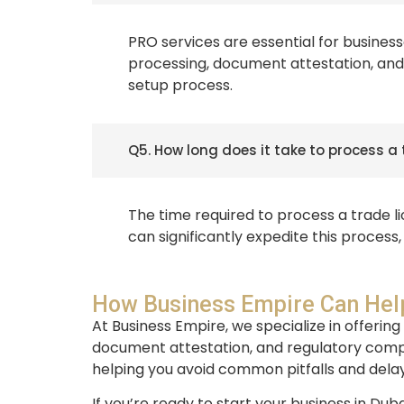
PRO services are essential for business
processing, document attestation, and 
setup process.
Q5. How long does it take to process a 
The time required to process a trade l
can significantly expedite this process
How Business Empire Can Help
At Business Empire, we specialize in offering
document attestation, and regulatory compl
helping you avoid common pitfalls and delay
If you’re ready to start your business in Du