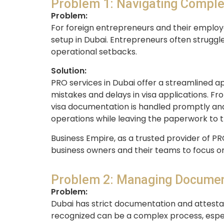
Problem 1: Navigating Comple
Problem:
For foreign entrepreneurs and their employ
setup in Dubai. Entrepreneurs often struggle
operational setbacks.
Solution:
PRO services in Dubai offer a streamlined a
mistakes and delays in visa applications. Fr
visa documentation is handled promptly and e
operations while leaving the paperwork to t
Business Empire, as a trusted provider of PR
business owners and their teams to focus on
Problem 2: Managing Documen
Problem:
Dubai has strict documentation and attestat
recognized can be a complex process, especi