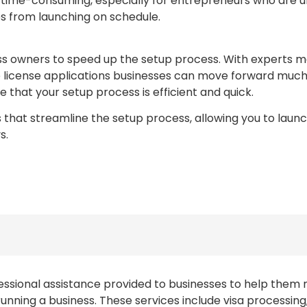
time-consuming, especially for entrepreneurs who are unf
es from launching on schedule.
ss owners to speed up the setup process. With experts m
license applications businesses can move forward much fa
e that your setup process is efficient and quick.
that streamline the setup process, allowing you to launc
s.
fessional assistance provided to businesses to help them 
running a business. These services include visa processin