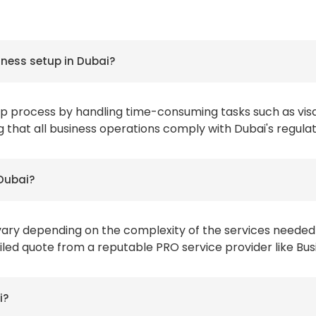
iness setup in Dubai?
tup process by handling time-consuming tasks such as vis
g that all business operations comply with Dubai's regulat
 Dubai?
vary depending on the complexity of the services needed
tailed quote from a reputable PRO service provider like Bu
i?