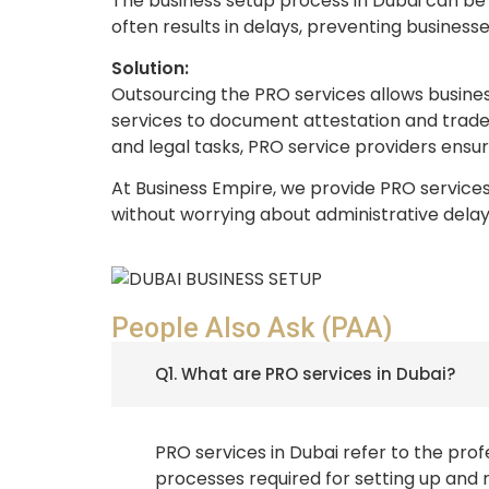
The business setup process in Dubai can be 
often results in delays, preventing business
Solution:
Outsourcing the PRO services allows busine
services to document attestation and trade 
and legal tasks, PRO service providers ensur
At Business Empire, we provide PRO services 
without worrying about administrative delay
People Also Ask (PAA)
Q1. What are PRO services in Dubai?
PRO services in Dubai refer to the pro
processes required for setting up and 