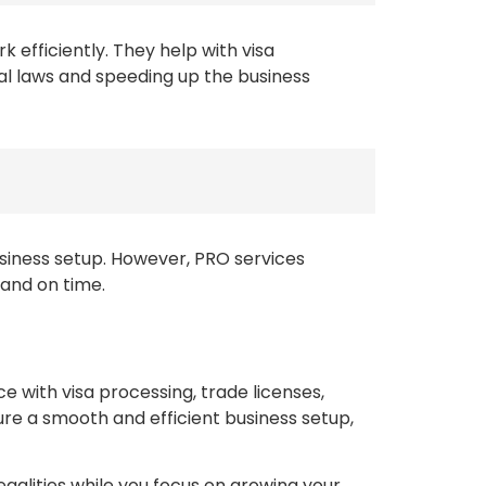
 efficiently. They help with visa
al laws and speeding up the business
usiness setup. However, PRO services
 and on time.
ce with visa processing, trade licenses,
e a smooth and efficient business setup,
egalities while you focus on growing your