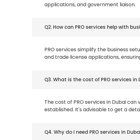
applications, and government liaison.
Q2. How can PRO services help with bus
PRO services simplify the business se
and trade license applications, ensurin
Q3. What is the cost of PRO services in
The cost of PRO services in Dubai can 
established. It's advisable to get a de
Q4. Why do I need PRO services in Duba