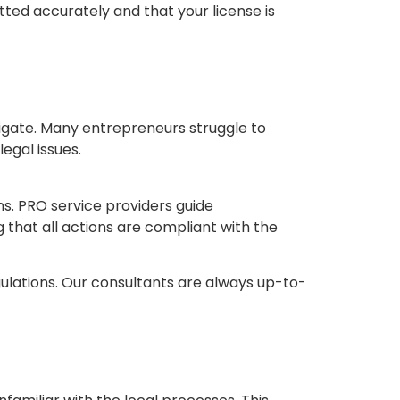
tted accurately and that your license is
vigate. Many entrepreneurs struggle to
egal issues.
ns. PRO service providers guide
 that all actions are compliant with the
ulations. Our consultants are always up-to-