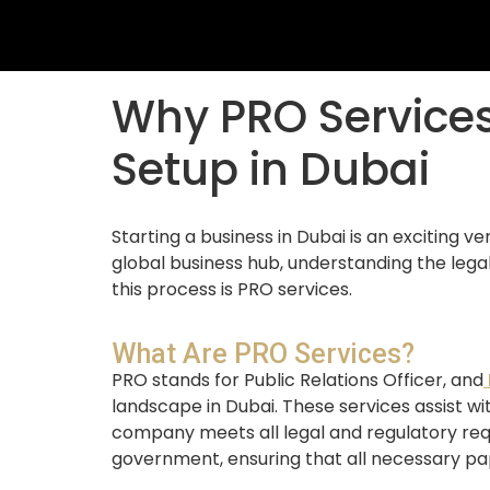
Why PRO Services
Setup in Dubai
Starting a business in Dubai is an exciting 
global business hub, understanding the legal
this process is PRO services.
What Are PRO Services?
PRO stands for Public Relations Officer, and
landscape in Dubai. These services assist w
company meets all legal and regulatory req
government, ensuring that all necessary pa