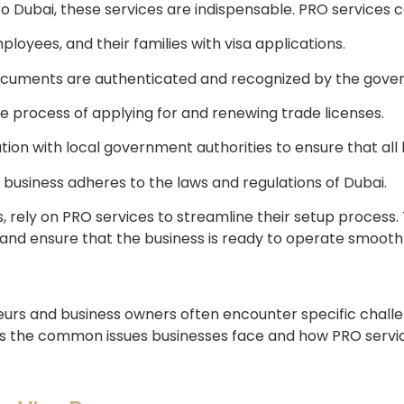
 Dubai, these services are indispensable. PRO services cov
oyees, and their families with visa applications.
documents are authenticated and recognized by the gove
he process of applying for and renewing trade licenses.
n with local government authorities to ensure that all b
 business adheres to the laws and regulations of Dubai.
, rely on PRO services to streamline their setup process.
 and ensure that the business is ready to operate smoothl
eurs and business owners often encounter specific challe
es the common issues businesses face and how PRO servic