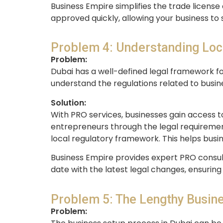
Business Empire simplifies the trade license
approved quickly, allowing your business to 
Problem 4: Understanding Loc
Problem:
Dubai has a well-defined legal framework fo
understand the regulations related to busine
Solution:
With PRO services, businesses gain access t
entrepreneurs through the legal requirements
local regulatory framework. This helps busi
Business Empire provides expert PRO consul
date with the latest legal changes, ensuring
Problem 5: The Lengthy Busin
Problem: